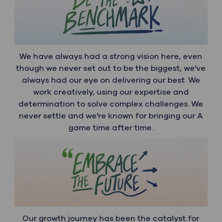
We have always had a strong vision here, even
though we never set out to be the biggest, we've
always had our eye on delivering our best. We
work creatively, using our expertise and
determination to solve complex challenges. We
never settle and we're known for bringing our A
game time after time.
Our growth journey has been the catalyst for