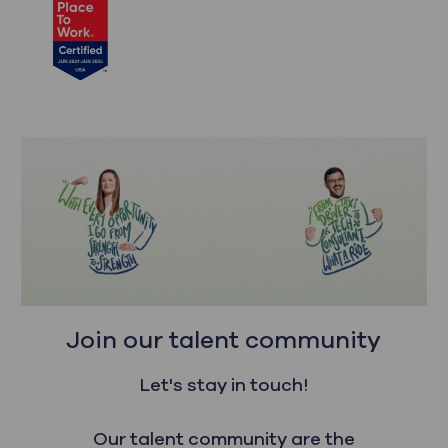
Join our talent community
Let's stay in touch!
Our talent community are the