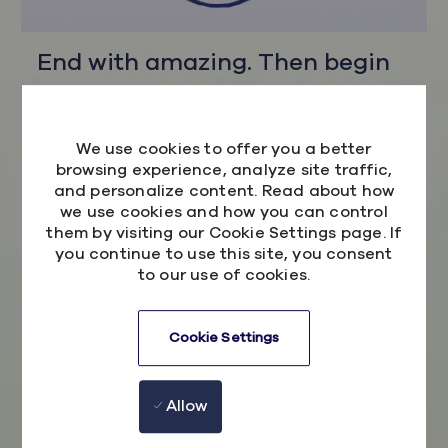
End with amazing. Then begin
again
We use cookies to offer you a better
Here the future is yours, so embrace it.
browsing experience, analyze site traffic,
Confidently meeting every challenge in an
and personalize content. Read about how
environment where everyone is championed to
we use cookies and how you can control
be their extraordinary self.
them by visiting our Cookie Settings page. If
you continue to use this site, you consent
You're never too old to learn or young to
to our use of cookies.
express an opinion and this is a philosophy we
wholeheartedly believe in. Just ask our CEO
Cookie Settings
who started his story with us as a graduate
Software Engineer. In fact, his story is one that
is shared by more than half of our executive
Allow
team - no matter if you are a seasoned pro or
a fresh-faced enthusiast your voice matters