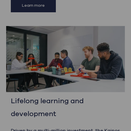
Learn more
Lifelong learning and
development
Driven by a multi-million investment, the Kainos