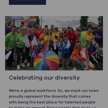
Celebrating our diversity
We're a global workforce. So, we insist our team
proudly represent the diversity that comes
with being the best place for talented people