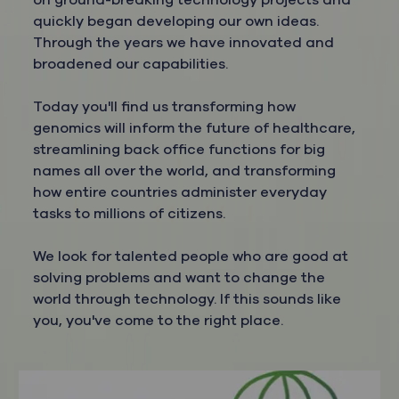
on ground-breaking technology projects and
quickly began developing our own ideas.
Through the years we have innovated and
broadened our capabilities.
Today you'll find us transforming how
genomics will inform the future of healthcare,
streamlining back office functions for big
names all over the world, and transforming
how entire countries administer everyday
tasks to millions of citizens.
We look for talented people who are good at
solving problems and want to change the
world through technology. If this sounds like
you, you've come to the right place.