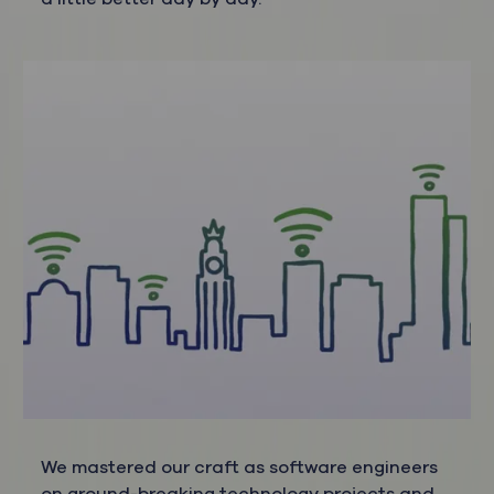
We mastered our craft as software engineers