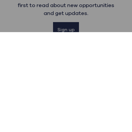
first to read about new opportunities
and get updates.
Sign up