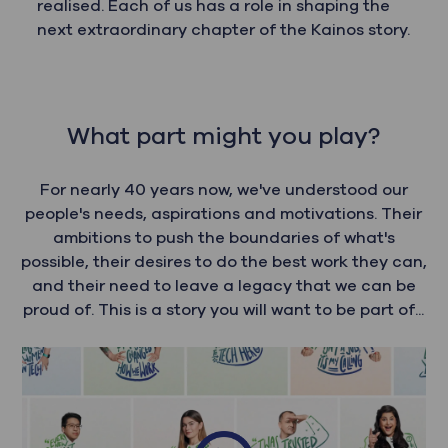
realised. Each of us has a role in shaping the
next extraordinary chapter of the Kainos story.
What part might you play?
For nearly 40 years now, we've understood our
people's needs, aspirations and motivations. Their
ambitions to push the boundaries of what's
possible, their desires to do the best work they can,
and their need to leave a legacy that we can be
proud of. This is a story you will want to be part of...