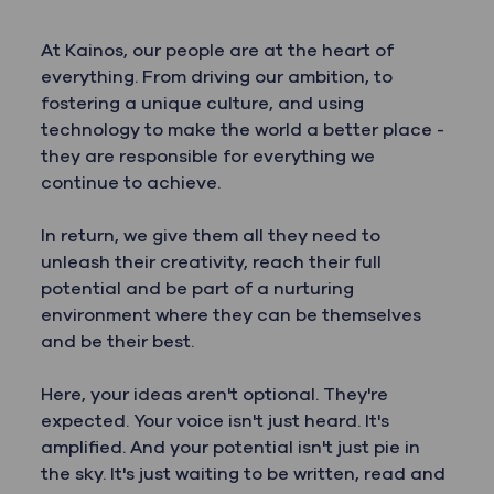
At Kainos, our people are at the heart of
everything. From driving our ambition, to
fostering a unique culture, and using
technology to make the world a better place -
they are responsible for everything we
continue to achieve.
In return, we give them all they need to
unleash their creativity, reach their full
potential and be part of a nurturing
environment where they can be themselves
and be their best.
Here, your ideas aren't optional. They're
expected. Your voice isn't just heard. It's
amplified. And your potential isn't just pie in
the sky. It's just waiting to be written, read and