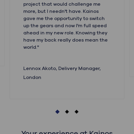
project that would challenge me
more, but I needn't have. Kainos
gave me the opportunity to switch
up the gears and now I'm full speed
ahead in my new role. Knowing they
have my back really does mean the
world."
Lennox Akoto,
Delivery Manager,
London
Your experience at Kainos