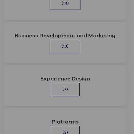
(14)
Business Development and Marketing
(13)
Experience Design
(7)
Platforms
(5)