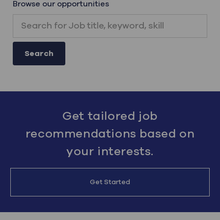
Browse our opportunities
Search for Job title, keyword, skill
Search
Get tailored job
recommendations based on
your interests.
Get Started