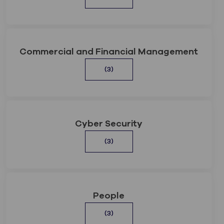
Commercial and Financial Management
(3)
Cyber Security
(3)
People
(3)