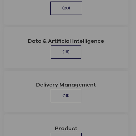
(20)
Data & Artificial Intelligence
(16)
Delivery Management
(16)
Product