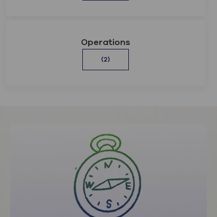
Operations
(2)