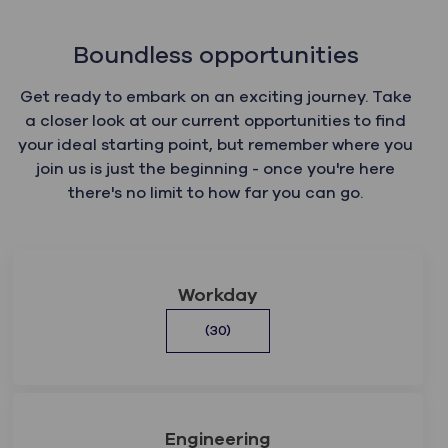
Boundless opportunities
Get ready to embark on an exciting journey. Take
a closer look at our current opportunities to find
your ideal starting point, but remember where you
join us is just the beginning - once you're here
there's no limit to how far you can go.
Workday
(30)
Engineering