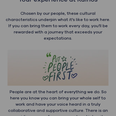
Chosen by our people, these cultural
characteristics underpin what it's like to work here.
If you can bring them to work every day, you'll be
rewarded with a journey that exceeds your
expectations.
People are at the heart of everything we do. So
here you know you can bring your whole self to
work and have your voice heard in a truly
collaborative and supportive culture. There is an