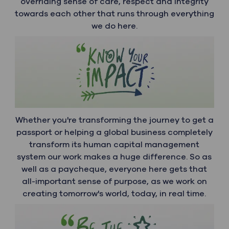
overriding sense of care, respect and integrity
towards each other that runs through everything
we do here.
Whether you're transforming the journey to get a
passport or helping a global business completely
transform its human capital management
system our work makes a huge difference. So as
well as a paycheque, everyone here gets that
all-important sense of purpose, as we work on
creating tomorrow's world, today, in real time.