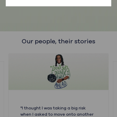
here.
Our people, their stories
"I thought I was taking a big risk
when I asked to move onto another