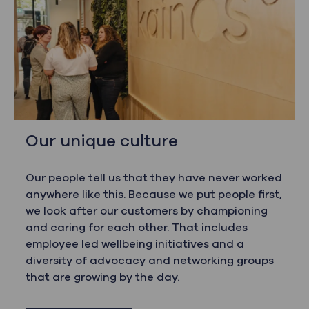
Our unique culture
Our people tell us that they have never worked
anywhere like this. Because we put people first,
we look after our customers by championing
and caring for each other. That includes
employee led wellbeing initiatives and a
diversity of advocacy and networking groups
that are growing by the day.