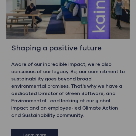
Shaping a positive future
Aware of our incredible impact, we're also
conscious of our legacy. So, our commitment to
sustainability goes beyond broad
environmental promises. That's why we have a
dedicated Director of Green Software, and
Environmental Lead looking at our global
impact and an employee-led Climate Action
and Sustainability community.
Learn more