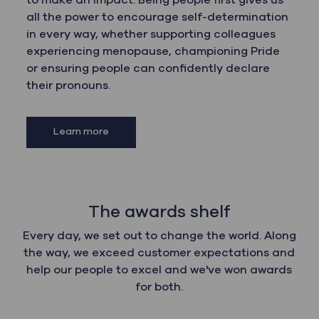
to make an impact. Being people first gives us
all the power to encourage self-determination
in every way, whether supporting colleagues
experiencing menopause, championing Pride
or ensuring people can confidently declare
their pronouns.
Learn more
The awards shelf
Every day, we set out to change the world. Along
the way, we exceed customer expectations and
help our people to excel and we've won awards
for both.