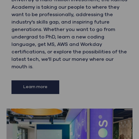
Academy is taking our people to where they
want to be professionally, addressing the
industry's skills gap, and inspiring future
generations. Whether you want to go from
undergrad to PhD, learn a new coding
language, get MS, AWS and Workday
certifications, or explore the possibilities of the
latest tech, we'll put our money where our
mouth is.
Learn more