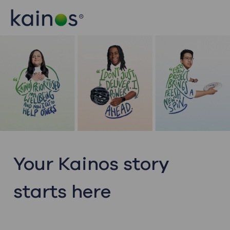
Skip to main content
Skip to main content
-
-
Your Kainos story
starts here