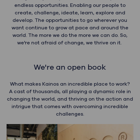
endless opportunities. Enabling our people to
create, challenge, ideate, learn, explore and
develop. The opportunities to go wherever you
want continue to grow at pace and around the
world. The more we do the more we can do. So,
we're not afraid of change, we thrive on it.
We're an open book
What makes Kainos an incredible place to work?
A cast of thousands, all playing a dynamic role in
changing the world, and thriving on the action and
intrigue that comes with overcoming incredible
challenges.