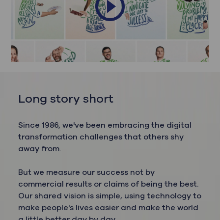
Long story short
Since 1986, we've been embracing the digital
transformation challenges that others shy
away from.
But we measure our success not by
commercial results or claims of being the best.
Our shared vision is simple, using technology to
make people's lives easier and make the world
a little better day by day.