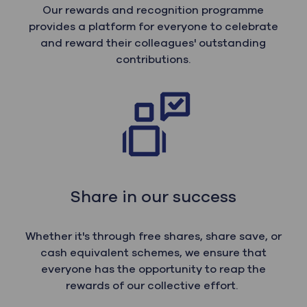
Our rewards and recognition programme
provides a platform for everyone to celebrate
and reward their colleagues' outstanding
contributions.
Share in our success
Whether it's through free shares, share save, or
cash equivalent schemes, we ensure that
everyone has the opportunity to reap the
rewards of our collective effort.