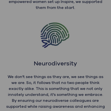
empowered women set up Inspire, we supported
them from the start.
Neurodiversity
We don't see things as they are, we see things as
we are. So, it follows that no two people think
exactly alike. This is something that we not only
innately understand, it's something we embrace.
By ensuring our neurodiverse colleagues are
supported while raising awareness and enhancing