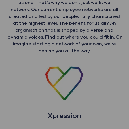
us one. That's why we don't just work, we
network. Our current employee networks are all
created and led by our people, fully championed
at the highest level. The benefit for us all? An
organisation that is shaped by diverse and
dynamic voices. Find out where you could fit in. Or
imagine starting a network of your own, we're
behind you all the way.
Xpression