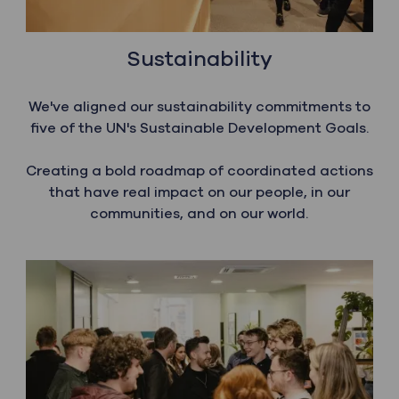
Sustainability
We've aligned our sustainability commitments to
five of the UN's Sustainable Development Goals.
​​​​​​​Creating a bold roadmap of coordinated actions
that have real impact on our people, in our
communities, and on our world.