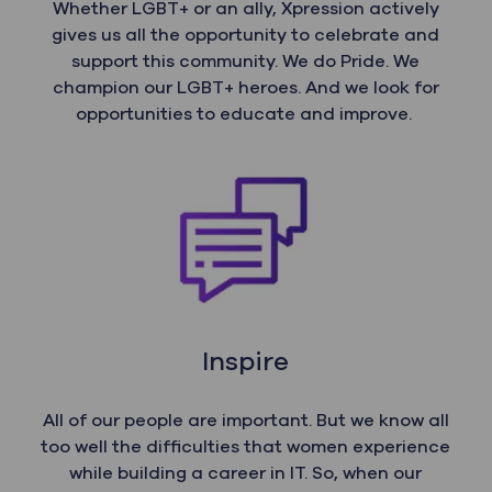
Whether LGBT+ or an ally, Xpression actively
gives us all the opportunity to celebrate and
support this community. We do Pride. We
champion our LGBT+ heroes. And we look for
opportunities to educate and improve.
Inspire
All of our people are important. But we know all
too well the difficulties that women experience
while building a career in IT. So, when our