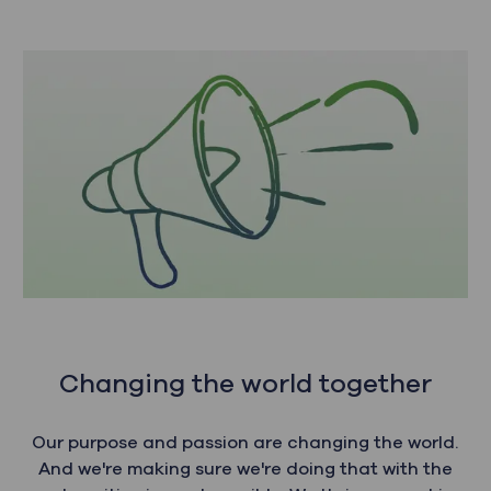
Changing the world together
Our purpose and passion are changing the world.
And we're making sure we're doing that with the