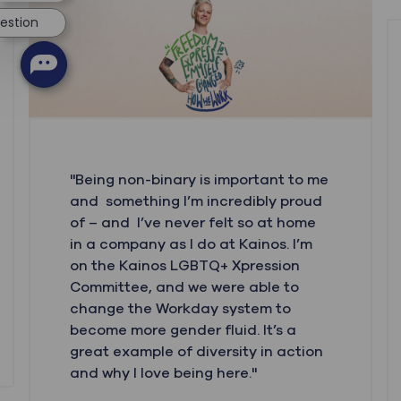
uestion
"Being non-binary is important to me
and something I’m incredibly proud
of – and I’ve never felt so at home
in a company as I do at Kainos. I’m
on the Kainos LGBTQ+ Xpression
Committee, and we were able to
change the Workday system to
become more gender fluid. It’s a
great example of diversity in action
and why I love being here."