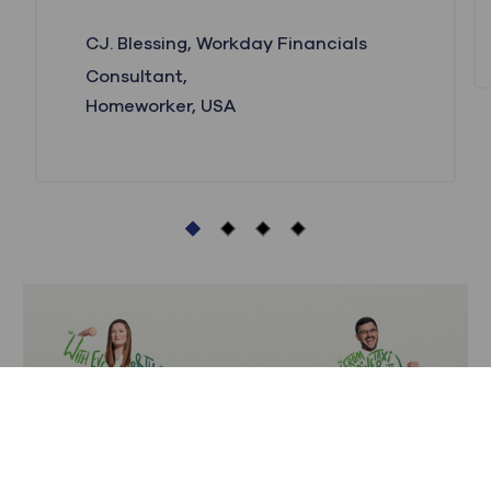
CJ. Blessing, Workday Financials
Consultant,
Homeworker, USA