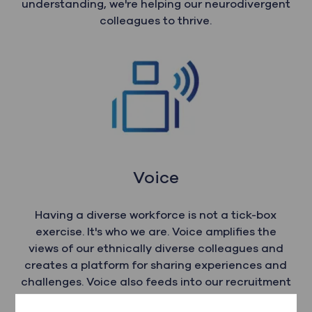
understanding, we're helping our neurodivergent
colleagues to thrive.
Voice
Having a diverse workforce is not a tick-box
exercise. It's who we are. Voice amplifies the
views of our ethnically diverse colleagues and
creates a platform for sharing experiences and
challenges. Voice also feeds into our recruitment
and retention strategies, allowing us to shape an