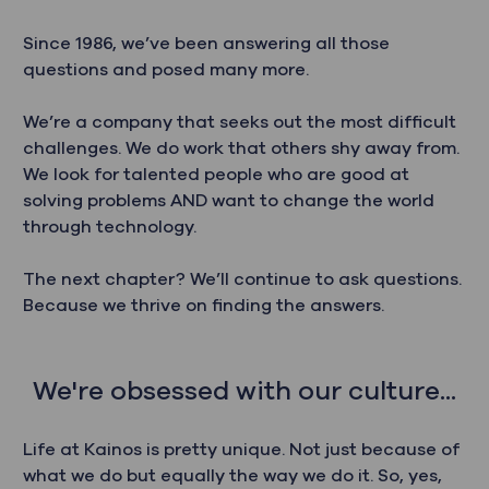
Since 1986, we’ve been answering all those
questions and posed many more.
We’re a company that seeks out the most difficult
challenges. We do work that others shy away from.
We look for talented people who are good at
solving problems AND want to change the world
through technology.
The next chapter? We’ll continue to ask questions.
Because we thrive on finding the answers.
We're obsessed with our culture...
Life at Kainos is pretty unique. Not just because of
what we do but equally the way we do it. So, yes,