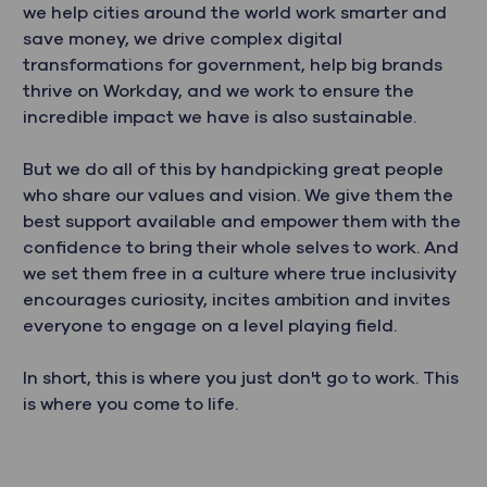
we help cities around the world work smarter and
save money, we drive complex digital
transformations for government, help big brands
thrive on Workday, and we work to ensure the
incredible impact we have is also sustainable.
But we do all of this by handpicking great people
who share our values and vision. We give them the
best support available and empower them with the
confidence to bring their whole selves to work. And
we set them free in a culture where true inclusivity
encourages curiosity, incites ambition and invites
everyone to engage on a level playing field.
In short, this is where you just don't go to work. This
is where you come to life.