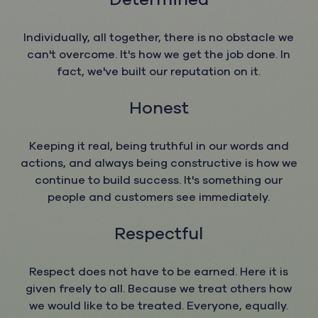
Individually, all together, there is no obstacle we
can't overcome. It's how we get the job done. In
fact, we've built our reputation on it.
Honest
​​​​​​​Keeping it real, being truthful in our words and
actions, and always being constructive is how we
continue to build success. It's something our
people and customers see immediately.
Respectful
​​​​​​​Respect does not have to be earned. Here it is
given freely to all. Because we treat others how
we would like to be treated. Everyone, equally.