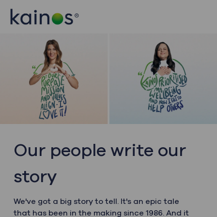
Skip to main content
Skip to main content
-
-
Our people write our
story
We've got a big story to tell. It's an epic tale
that has been in the making since 1986. And it