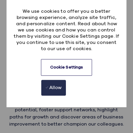
even more diverse, future-focused workplace.
We use cookies to offer you a better
browsing experience, analyze site traffic,
and personalize content. Read about how
we use cookies and how you can control
them by visiting our Cookie Settings page. If
you continue to use this site, you consent
to our use of cookies.
Embrace
Cookie Settings
Embrace is where we support our colleagues
Allow
with disabilities and endurng health journeys. It's
more than just making connections, in this
space, we're on a mission to ignite hidden
potential, foster support networks, highlight
paths for growth and discover areas of business
improvement to better champion our colleagues.