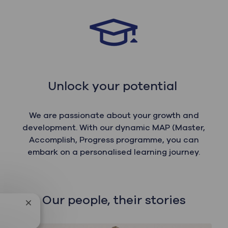
Unlock your potential
We are passionate about your growth and
development. With our dynamic MAP (Master,
Accomplish, Progress programme, you can
embark on a personalised learning journey.
Our people, their stories
Close chatbot notification