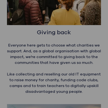
Giving back
Everyone here gets to choose what charities we
support. And, as a global organisation with global
impact, we're committed to giving back to the
communities that have given us so much.
​​​​​​​Like collecting and reselling our old IT equipment
to raise money for charity, funding code clubs,
camps and to train teachers to digitally upskill
disadvantaged young people.