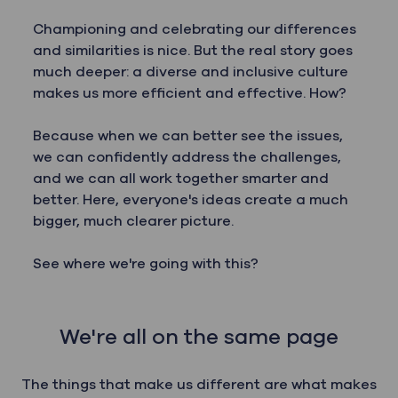
Championing and celebrating our differences
and similarities is nice. But the real story goes
much deeper: a diverse and inclusive culture
makes us more efficient and effective. How?
Because when we can better see the issues,
we can confidently address the challenges,
and we can all work together smarter and
better. Here, everyone's ideas create a much
bigger, much clearer picture.
See where we're going with this?
We're all on the same page
The things that make us different are what makes