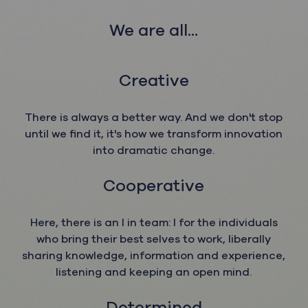
We ar
e all...
Creative
There is always a better way. And we don't stop
until we find it, it's how we transform innovation
into dramatic change.
Cooperative
Here, there is an I in team: I for the individuals
who bring their best selves to work, liberally
sharing knowledge, information and experience,
listening and keeping an open mind.
Determined