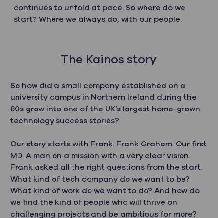
continues to unfold at pace. So where do we
start? Where we always do, with our people.
The Kainos story
So how did a small company established on a
university campus in Northern Ireland during the
80s grow into one of the UK’s largest home-grown
technology success stories?
Our story starts with Frank. Frank Graham. Our first
MD. A man on a mission with a very clear vision.
Frank asked all the right questions from the start.
What kind of tech company do we want to be?
What kind of work do we want to do? And how do
we find the kind of people who will thrive on
challenging projects and be ambitious for more?