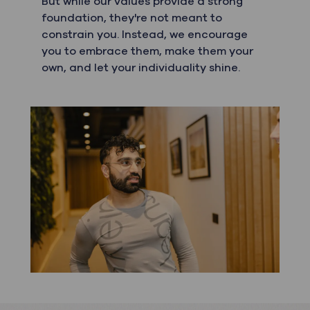
But while our values provide a strong
foundation, they're not meant to
constrain you. Instead, we encourage
you to embrace them, make them your
own, and let your individuality shine.