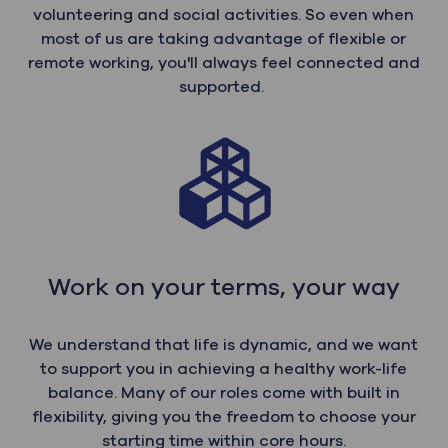
volunteering and social activities. So even when
most of us are taking advantage of flexible or
remote working, you'll always feel connected and
supported.
Work on your terms, your way
We understand that life is dynamic, and we want
to support you in achieving a healthy work-life
balance. Many of our roles come with built in
flexibility, giving you the freedom to choose your
starting time within core hours.