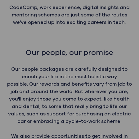
CodeCamp, work experience, digital insights and
mentoring schemes are just some of the routes
we've opened up into exciting careers in tech.
Our people, our promise
Our people packages are carefully designed to
enrich your life in the most holistic way
possible. Our rewards and benefits vary from job to
job and around the world. But wherever you are,
you'll enjoy those you come to expect, like health
and dental, to some that really bring to life our
values, such as support for purchasing an electric
car or embracing a cycle-to-work scheme.
We also provide opportunities to get involved in