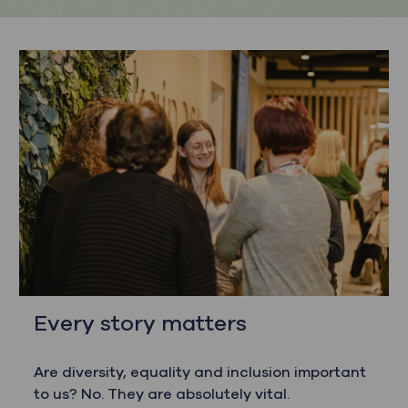
Every story matters
Are diversity, equality and inclusion important
to us? No. They are absolutely vital.