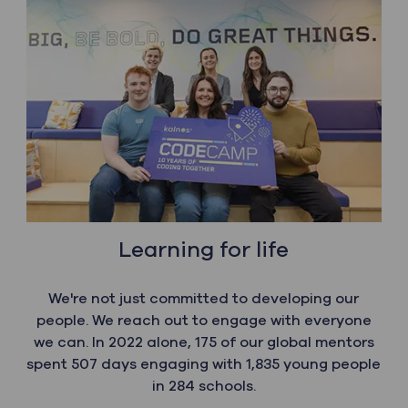
Learning for life
We're not just committed to developing our
people. We reach out to engage with everyone
we can. In 2022 alone, 175 of our global mentors
spent 507 days engaging with 1,835 young people
in 284 schools.