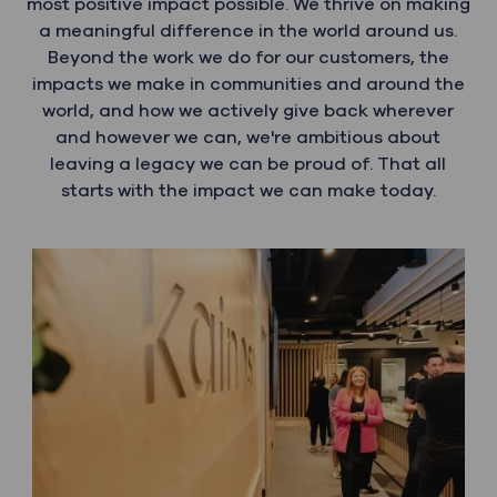
most positive impact possible. We thrive on making
a meaningful difference in the world around us.
Beyond the work we do for our customers, the
impacts we make in communities and around the
world, and how we actively give back wherever
and however we can, we're ambitious about
leaving a legacy we can be proud of. That all
starts with the impact we can make today.