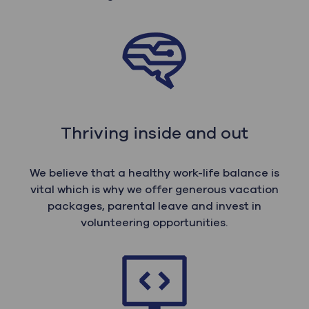
Thriving inside and out
We believe that a healthy work-life balance is
vital which is why we offer generous vacation
packages, parental leave and invest in
volunteering opportunities.