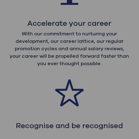
Accelerate your career
With our commitment to nurturing your
development, our career lattice, our regular
promotion cycles and annual salary reviews,
your career will be propelled forward faster than
you ever thought possible.
Recognise and be recognised