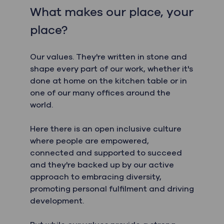
What makes our place, your
place?
Our values. They're written in stone and
shape every part of our work, whether it's
done at home on the kitchen table or in
one of our many offices around the
world.
Here there is an open inclusive culture
where people are empowered,
connected and supported to succeed
and they're backed up by our active
approach to embracing diversity,
promoting personal fulfilment and driving
development.