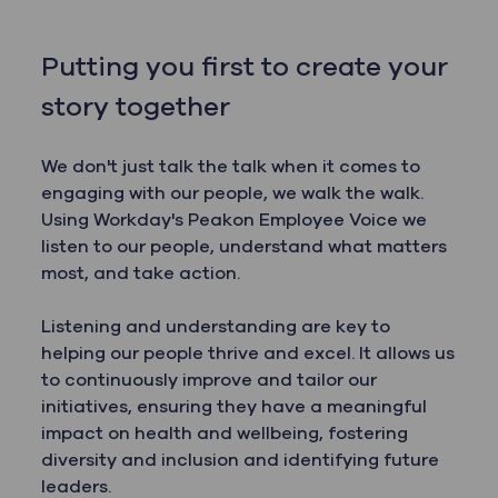
Putting you first to create your
story together
We don't just talk the talk when it comes to
engaging with our people, we walk the walk.
Using Workday's Peakon Employee Voice we
listen to our people, understand what matters
most, and take action.
Listening and understanding are key to
helping our people thrive and excel. It allows us
to continuously improve and tailor our
initiatives, ensuring they have a meaningful
impact on health and wellbeing, fostering
diversity and inclusion and identifying future
leaders.