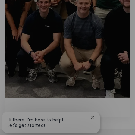
Close chatbot notif
Hi there, I'm here to help!
Let's get started!