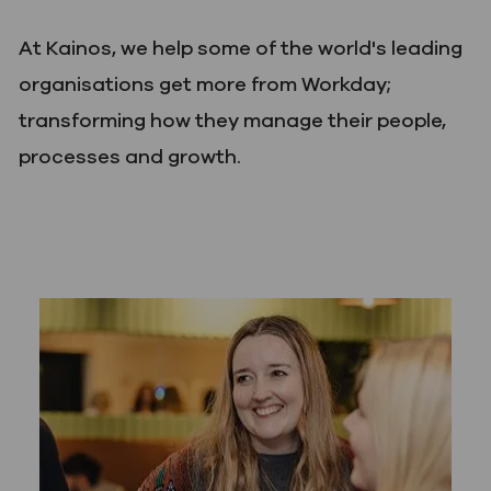
At Kainos, we help some of the world's leading
organisations get more from Workday;
transforming how they manage their people,
processes and growth.