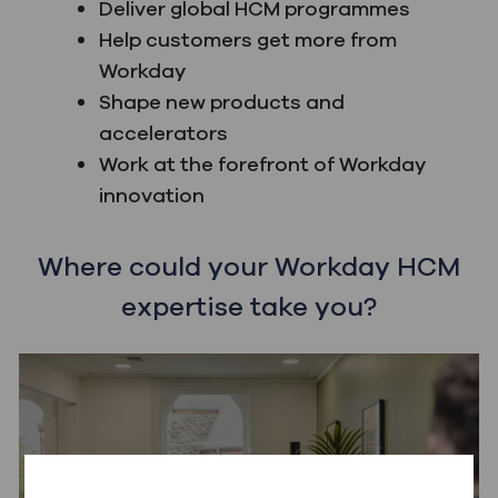
Deliver global HCM programmes
Help customers get more from
Workday
Shape new products and
accelerators
Work at the forefront of Workday
innovation
Where could your Workday HCM
expertise take you?