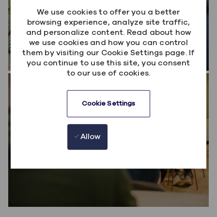
We use cookies to offer you a better
browsing experience, analyze site traffic,
and personalize content. Read about how
we use cookies and how you can control
them by visiting our Cookie Settings page. If
you continue to use this site, you consent
to our use of cookies.
Workday Services
Deliver complex Workday HCM solutions for
Cookie Settings
organisations around the world. Partner closely
with customers to solve people challenges,
Allow
optimise their Workday investment and create
better employee experiences.
Workday Product