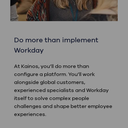
Do more than implement
Workday
At Kainos, you’ll do more than
configure a platform. You’ll work
alongside global customers,
experienced specialists and Workday
itself to solve complex people
challenges and shape better employee
experiences.