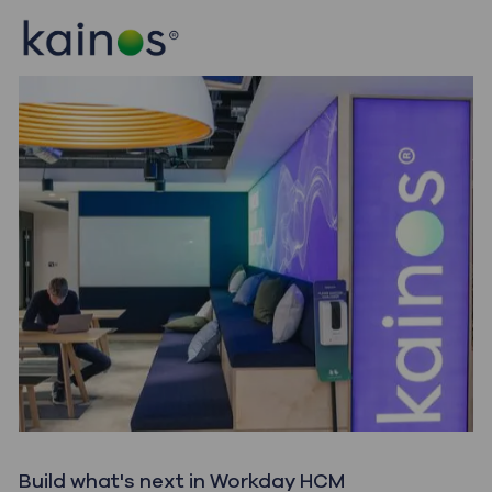
Skip to main content
Skip to main content
-
-
Build what's next in Workday HCM