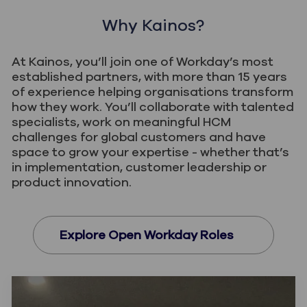
Why Kainos?
Help shape products, accelerators and
innovations that extend what Workday can do.
At Kainos, you’ll join one of Workday’s most
Turn your HCM expertise into solutions that
established partners, with more than 15 years
of experience helping organisations transform
make a difference for customers globally.
how they work. You’ll collaborate with talented
specialists, work on meaningful HCM
challenges for global customers and have
space to grow your expertise - whether that’s
in implementation, customer leadership or
product innovation.
Explore Open Workday Roles