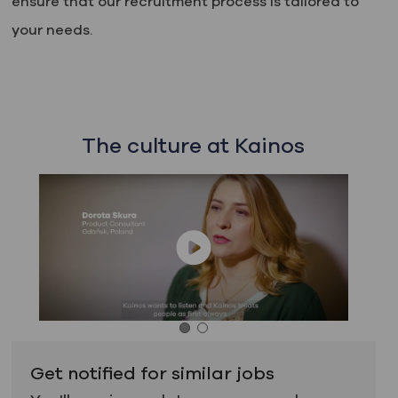
ensure that our recruitment process is tailored to
your needs.
The culture at Kainos
Get notified for similar jobs