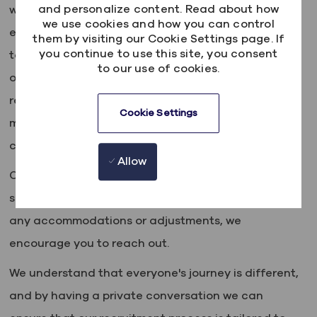
and personalize content. Read about how
where everyone is valued, respected, and given an
we use cookies and how you can control
equal chance to thrive. We actively seek out
them by visiting our Cookie Settings page. If
you continue to use this site, you consent
talented people from all backgrounds, regardless
to our use of cookies.
of age, race, ethnicity, gender, sexual orientation,
religion, disability, or any other characteristic that
Cookie Settings
makes them who they are. We also believe every
candidate deserves a level playing field.
Allow
Our friendly talent acquisition team is here to
support you every step of the way, so if you require
any accommodations or adjustments, we
encourage you to reach out.
We understand that everyone's journey is different,
and by having a private conversation we can