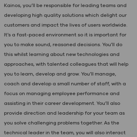
Kainos, you’ll be responsible for leading teams and
developing high quality solutions which delight our
customers and impact the lives of users worldwide.
It’s a fast-paced environment so it is important for
you to make sound, reasoned decisions. You’ll do
this whilst learning about new technologies and
approaches, with talented colleagues that will help
you to learn, develop and grow. You’ll manage,
coach and develop a small number of staff, with a
focus on managing employee performance and
assisting in their career development. You’ll also
provide direction and leadership for your team as
you solve challenging problems together. As the
technical leader in the team, you will also interact