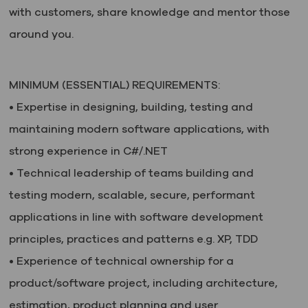
with customers, share knowledge and mentor those
around you.
MINIMUM (ESSENTIAL) REQUIREMENTS:
• Expertise in designing, building, testing and
maintaining modern software applications,
with
strong experience in C#/.NET
• Technical leadership of teams building and
testing modern, scalable, secure, performant
applications in line with software development
principles, practices and patterns e.g. XP, TDD
• Experience of technical ownership for a
product/software project, including architecture,
estimation, product planning and user