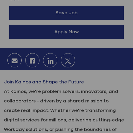
Save Job
Apply Now
Share via email
Share via Facebook
Share via LinkedIn
Share via twitter
Join Kainos and Shape the Future
At Kainos, we’re problem solvers, innovators, and
collaborators - driven by a shared mission to
create real impact. Whether we’re transforming
digital services for millions, delivering cutting-edge
Workday solutions, or pushing the boundaries of