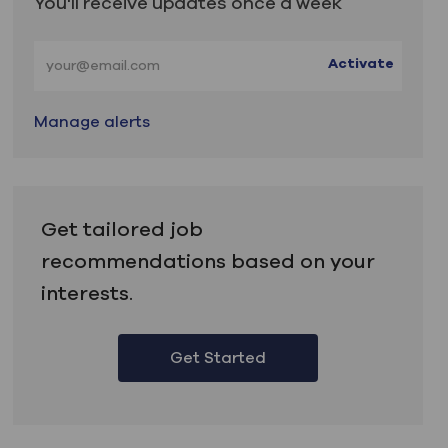
You'll receive updates once a week
Enter Email address (Required)
Activate
Manage alerts
Get tailored job
recommendations based on your
interests.
Get Started