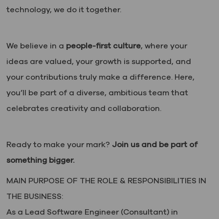
technology, we do it together.
We believe in a
people-first culture
, where your
ideas are valued, your growth is supported, and
your contributions truly make a difference. Here,
you’ll be part of a diverse, ambitious team that
celebrates creativity and collaboration.
Ready to make your mark?
Join us and be part of
something bigger.
MAIN PURPOSE OF THE ROLE & RESPONSIBILITIES IN
THE BUSINESS:
As a Lead Software Engineer (Consultant) in