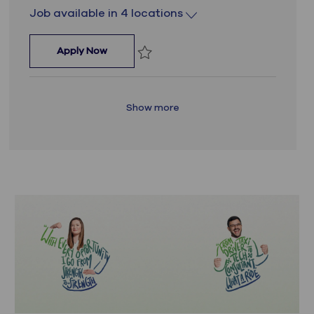
Job available in 4 locations
Lead Dynamics 365 Engineer
Apply Now
Save Lead Dynamics 365 Engineer JR_1
Show more