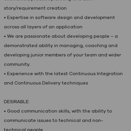
story/requirement creation
• Expertise in software design and development
across all layers of an application
• We are passionate about developing people – a
demonstrated ability in managing, coaching and
developing junior members of your team and wider
community.
• Experience with the latest Continuous Integration
and Continuous Delivery techniques
DESIRABLE:
• Good communication skills, with the ability to
communicate issues to technical and non-
technical people.