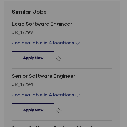
Similar Jobs
Lead Software Engineer
Job Id
JR_17793
Job available in 4 locations
Lead Software Engineer
Apply Now
Save Lead Software Engineer JR_1779
Senior Software Engineer
Job Id
JR_17794
Job available in 4 locations
Senior Software Engineer
Apply Now
Save Senior Software Engineer JR_177