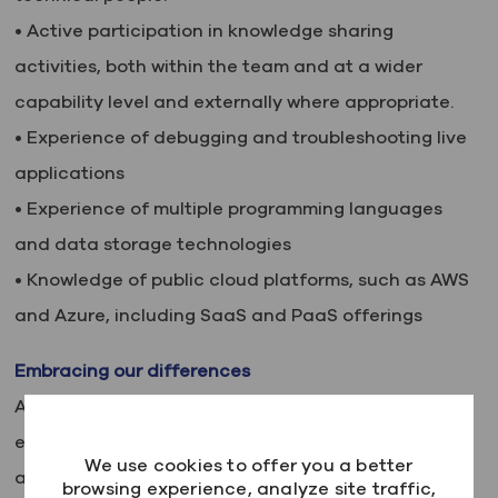
• Active participation in knowledge sharing
activities, both within the team and at a wider
capability level and externally where appropriate.
• Experience of debugging and troubleshooting live
applications
• Experience of multiple programming languages
and data storage technologies
• Knowledge of public cloud platforms, such as AWS
and Azure, including SaaS and PaaS offerings
Embracing our differences
At Kainos, we believe in the power of diversity,
equity and inclusion. We are committed to building
We use cookies to offer you a better
a team that is as diverse as the world we live in,
browsing experience, analyze site traffic,