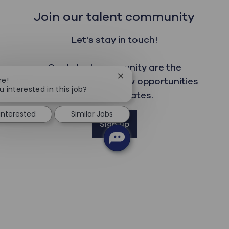
Join our talent community
Let's stay in touch!
Our talent community are the
Close chatbot notification
re!
first to read about new opportunities
u interested in this job?
and get updates.
 interested
Similar Jobs
Sign up