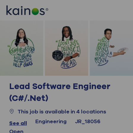
Skip to main content
Skip to main content
-
-
Lead Software Engineer
(C#/.Net)
This job is available in 4 locations
Category
Job Id
Engineering
JR_18056
See all
Open