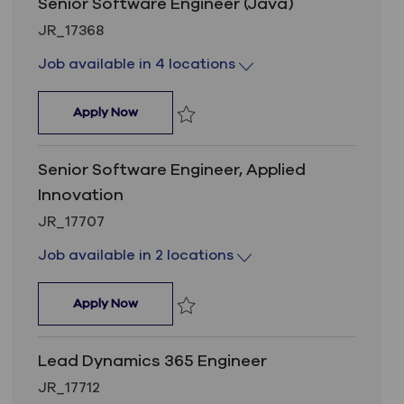
Senior Software Engineer (Java)
Job Id
JR_17368
Job available in 4 locations
Senior Software Engineer (Java)
Apply Now
Save Senior Software Engineer (Java) 
Senior Software Engineer, Applied
Innovation
Job Id
JR_17707
Job available in 2 locations
Senior Software Engineer, Applied Innovati
Apply Now
Save Senior Software Engineer, Applie
Lead Dynamics 365 Engineer
Job Id
JR_17712