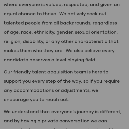
where everyone is valued, respected, and given an
equal chance to thrive. We actively seek out
talented people from all backgrounds, regardless
of age, race, ethnicity, gender, sexual orientation,
religion, disability, or any other characteristic that
makes them who they are. We also believe every
candidate deserves a level playing field.
Our friendly talent acquisition team is here to
support you every step of the way, so if you require
any accommodations or adjustments, we
encourage you to reach out.
We understand that everyone's journey is different,
and by having a private conversation we can