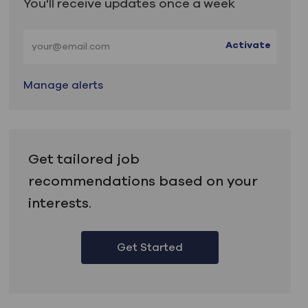
You'll receive updates once a week
Enter Email address (Required)
Activate
Manage alerts
Get tailored job
recommendations based on your
interests.
Get Started