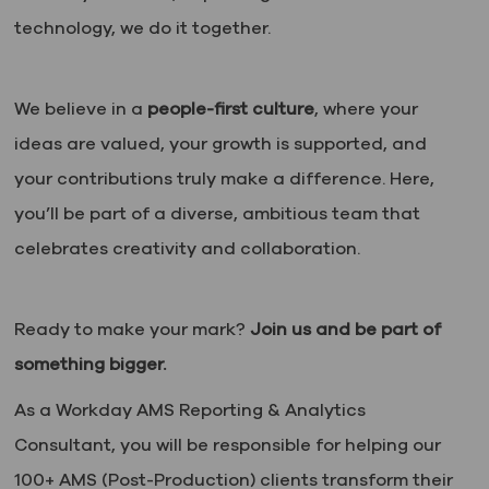
technology, we do it together.
We believe in a
people-first culture
, where your
ideas are valued, your growth is supported, and
your contributions truly make a difference. Here,
you’ll be part of a diverse, ambitious team that
celebrates creativity and collaboration.
Ready to make your mark?
Join us and be part of
something bigger.
As a Workday AMS Reporting & Analytics
Consultant, you will
be responsible for
helping our
100+ AMS (Post-Production) clients transform their