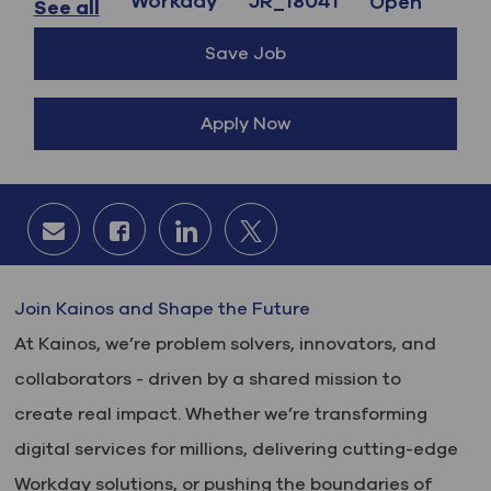
Workday
JR_18041
Open
See all
Save Job
Apply Now
Share via email
Share via Facebook
Share via LinkedIn
Share via twitter
Join Kainos and Shape the Future
At Kainos, we’re problem solvers, innovators, and
collaborators - driven by a shared mission to
create real impact. Whether we’re transforming
digital services for millions, delivering cutting-edge
Workday solutions, or pushing the boundaries of