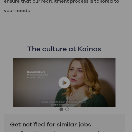
ensure that our recruitment process is tailored to
your needs.
The culture at Kainos
Get notified for similar jobs