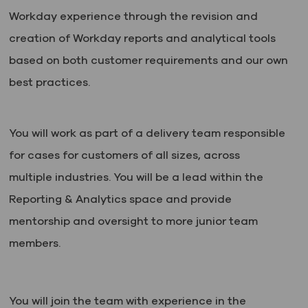
Workday experience through the revision and
creation of Workday reports and analytical tools
based on both customer requirements and our own
best practices.
You will work as part of a delivery team responsible
for cases for customers of all sizes, across
multiple industries. You will be a lead within the
Reporting & Analytics space and provide
mentorship and oversight to more junior team
members.
You will join the team with experience in the