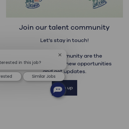
Join our talent community
Let's stay in touch!
Our talent community are the
Close chatbot notification
terested in this job?
first to read about new opportunities
and get updates.
erested
Similar Jobs
Sign up