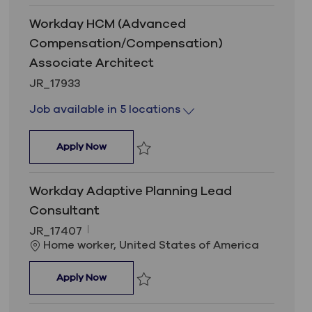
Workday HCM (Advanced
Compensation/Compensation)
Associate Architect
Job Id
JR_17933
Job available in 5 locations
Workday HCM (Advanced Compensation/Com
Apply Now
Save Workday HCM (Advanced Compensa
Workday Adaptive Planning Lead
Consultant
Job Id
JR_17407
Location
Home worker, United States of America
Workday Adaptive Planning Lead Consultan
Apply Now
Save Workday Adaptive Planning Lead 