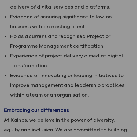
delivery of digital services and platforms.
Evidence of securing significant follow-on
business with an existing client.
Holds a current and recognised Project or
Programme Management certification.
Experience of project delivery aimed at digital
transformation.
Evidence of innovating or leading initiatives to
improve management and leadership practices
within a team or an organisation.
Embracing our differences
At Kainos, we believe in the power of diversity,
equity and inclusion. We are committed to building