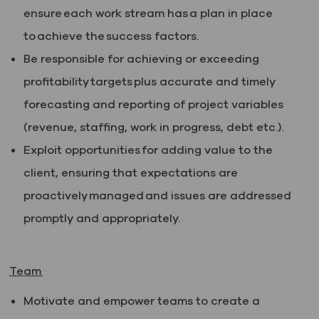
ensure each work stream has a plan in place
to achieve the success factors.
Be responsible for achieving or exceeding
profitability targets plus accurate and timely
forecasting and reporting of project variables
(revenue, staffing, work in progress, debt etc.).
Exploit opportunities for adding value to the
client, ensuring that expectations are
proactively managed and issues are addressed
promptly and appropriately.
Team
Motivate and empower teams to create a