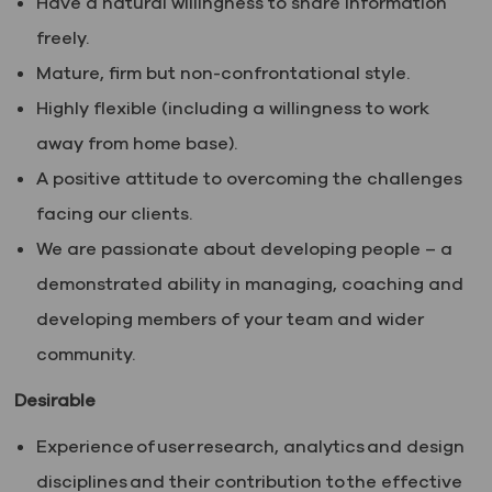
Have a natural willingness to share information
freely.
Mature, firm but non-confrontational style.
Highly flexible (including a willingness to work
away from home base).
A positive attitude to overcoming the challenges
facing our clients.
We are passionate about developing people – a
demonstrated ability in managing, coaching and
developing members of your team and wider
community.
Desirable
Experience of user research, analytics and design
disciplines and their contribution to the effective