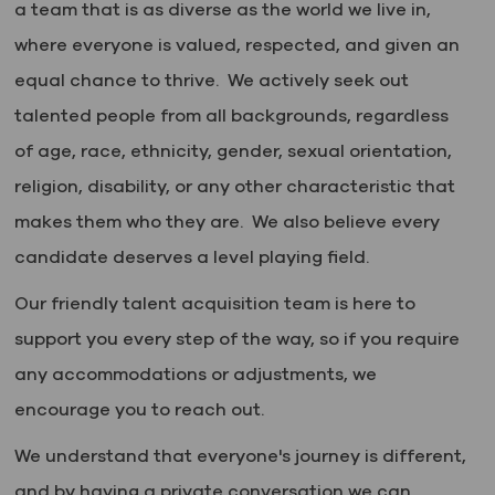
a team that is as diverse as the world we live in,
where everyone is valued, respected, and given an
equal chance to thrive. We actively seek out
talented people from all backgrounds, regardless
of age, race, ethnicity, gender, sexual orientation,
religion, disability, or any other characteristic that
makes them who they are. We also believe every
candidate deserves a level playing field.
Our friendly talent acquisition team is here to
support you every step of the way, so if you require
any accommodations or adjustments, we
encourage you to reach out.
We understand that everyone's journey is different,
and by having a private conversation we can