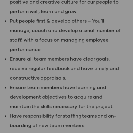
positive and creative culture for our people to
perform well, learn and grow.
Put people first & develop others – You’ll
manage, coach and develop a small number of
staff, with a focus on managing employee
performance
Ensure all team members have clear goals,
receive regular feedback and have timely and
constructive appraisals.
Ensure team members have learning and
development objectives to acquire and
maintain the skills necessary for the project.
Have responsibility for staffing teams and on-
boarding of new team members.