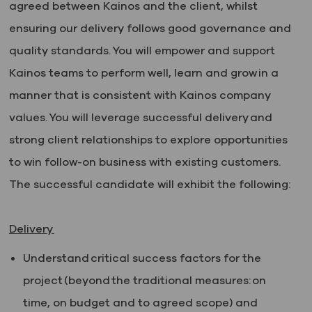
agreed between Kainos and the client, whilst
ensuring our delivery follows good governance and
quality standards. You will empower and support
Kainos teams to perform well, learn and grow in a
manner that is consistent with Kainos company
values. You will leverage successful delivery and
strong client relationships to explore opportunities
to win follow-on business with existing customers.
The successful candidate will exhibit the following:
Delivery
Understand critical success factors for the
project (beyond the traditional measures: on
time, on budget and to agreed scope) and