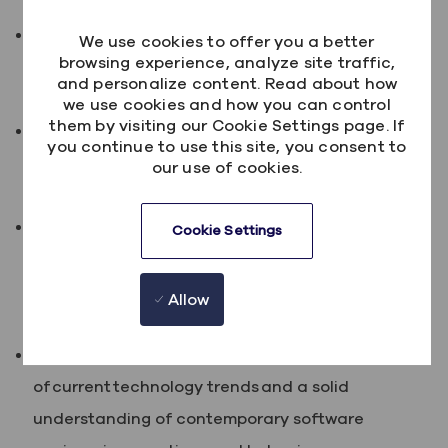
Minimum of 2 years demonstrable success
We use cookies to offer you a better
browsing experience, analyze site traffic,
managing the delivery of technology-based
and personalize content. Read about how
projects using agile methodology
we use cookies and how you can control
them by visiting our Cookie Settings page. If
Substantial experience in managing and leading
you continue to use this site, you consent to
project teams including line management
our use of cookies.
responsibility.
Evidence of developing and managing sound
Cookie Settings
client-supplier relationships and good knowledge
of at least one industry vertical (e.g. Financial
Allow
Services, Health or Government).
Broad technology experience, awareness
of current technology trends and a solid
understanding of contemporary software