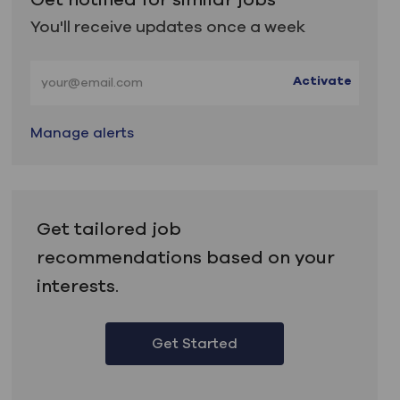
You'll receive updates once a week
Enter Email address (Required)
Activate
Manage alerts
Get tailored job
recommendations based on your
interests.
Get Started