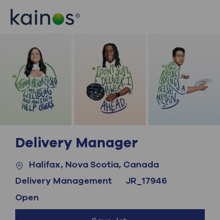
Skip to main content
Skip to main content
-
-
Delivery Manager
Location
Category
Halifax, Nova Scotia, Canada
Job Id
Delivery Management
JR_17946
Open