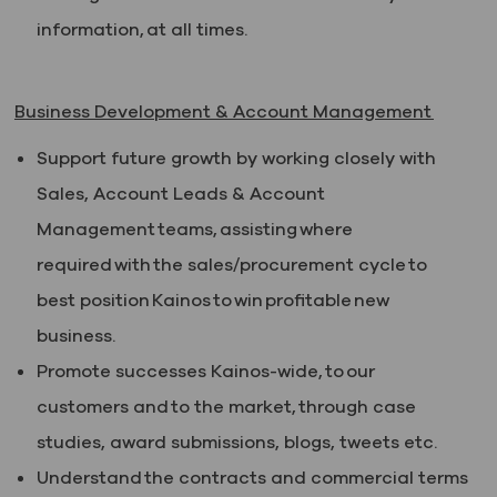
information, at all times.
Business Development & Account Management
Support future growth by working closely with
Sales, Account Leads & Account
Management teams, assisting where
required with the sales/procurement cycle to
best position Kainos to win profitable new
business.
Promote successes Kainos-wide, to our
customers and to the market, through case
studies, award submissions, blogs, tweets etc.
Understand the contracts and commercial terms