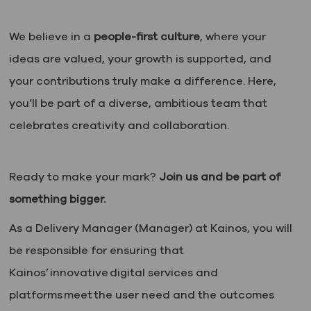
We believe in a
people-first culture
, where your
ideas are valued, your growth is supported, and
your contributions truly make a difference. Here,
you’ll be part of a diverse, ambitious team that
celebrates creativity and collaboration.
Ready to make your mark?
Join us and be part of
something bigger.
As a Delivery Manager (Manager) at Kainos, you will
be responsible for ensuring that
Kainos’ innovative digital services and
platforms meet the user need and the outcomes