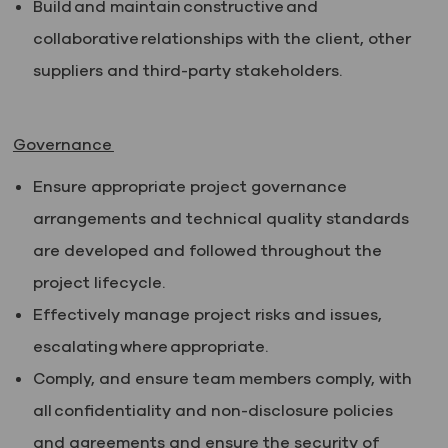
Build and maintain constructive and
collaborative relationships with the client, other
suppliers and third-party stakeholders.
Governance
Ensure appropriate project governance
arrangements and technical quality standards
are developed and followed throughout the
project lifecycle.
Effectively manage project risks and issues,
escalating where appropriate.
Comply, and ensure team members comply, with
all confidentiality and non-disclosure policies
and agreements and ensure the security of