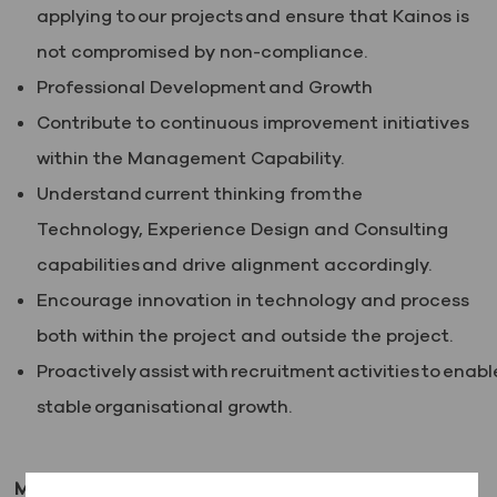
applying to our projects and ensure that Kainos is
not compromised by non-compliance.
Professional Development and Growth
Contribute to continuous improvement initiatives
within the Management Capability.
Understand current thinking from the
Technology, Experience Design and Consulting
capabilities and drive alignment accordingly.
Encourage innovation in technology and process
both within the project and outside the project.
Proactively assist with recruitment activities to enabl
stable organisational growth.
Minimum (essential) requirements