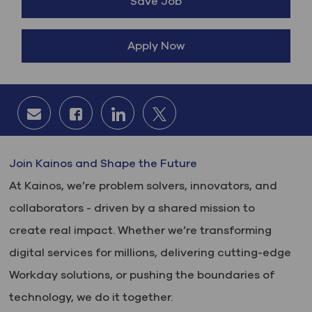
Save Job
Apply Now
Share via email
Share via Facebook
Share via LinkedIn
Share via twitter
Join Kainos and Shape the Future
At Kainos, we’re problem solvers, innovators, and
collaborators - driven by a shared mission to
create real impact. Whether we’re transforming
digital services for millions, delivering cutting-edge
Workday solutions, or pushing the boundaries of
technology, we do it together.