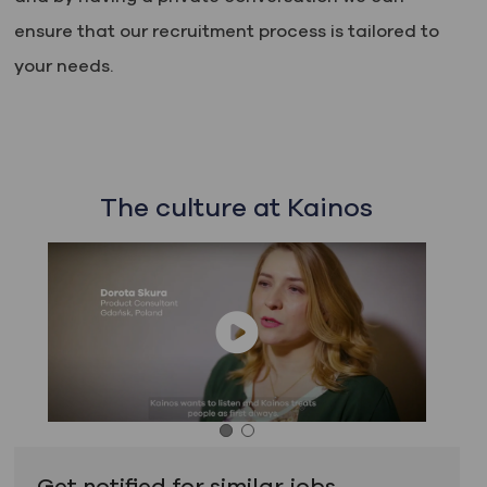
ensure that our recruitment process is tailored to
your needs.
The culture at Kainos
Get notified for similar jobs