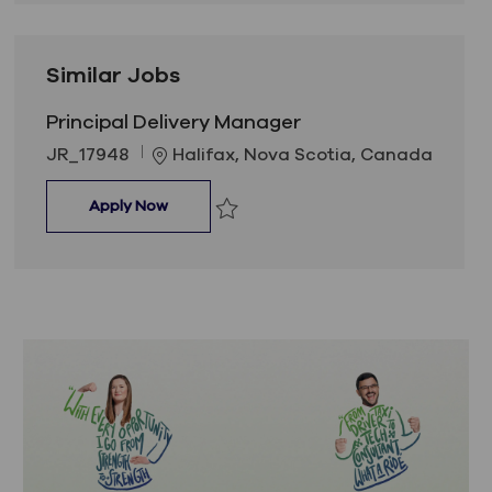
Similar Jobs
Principal Delivery Manager
Job Id
Location
JR_17948
Halifax, Nova Scotia, Canada
Principal Delivery Manager
Apply Now
Save Principal Delivery Manager JR_17