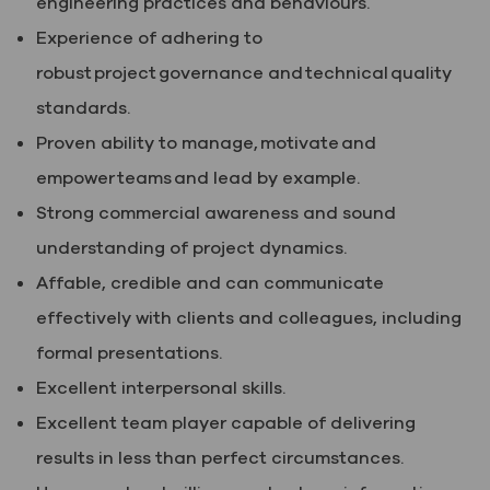
engineering practices and behaviours.
Experience of adhering to
robust project governance and technical quality
standards.
Proven ability to manage, motivate and
empower teams and lead by example.
Strong commercial awareness and sound
understanding of project dynamics.
Affable, credible and can communicate
effectively with clients and colleagues, including
formal presentations.
Excellent interpersonal skills.
Excellent team player capable of delivering
results in less than perfect circumstances.