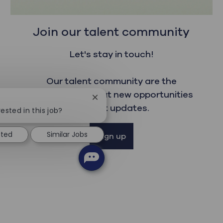
Join our talent community
Let's stay in touch!
Our talent community are the
first to read about new opportunities
Close chatbot notification
and get updates.
ested in this job?
sted
Similar Jobs
Sign up