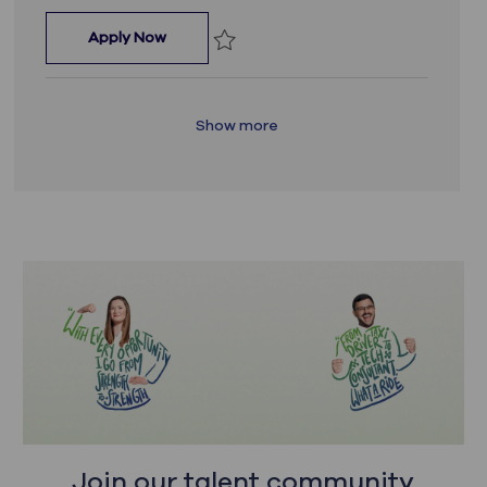
Senior Data Engineer
Apply Now
Save Senior Data Engineer JR_17703
Show more
Join our talent community