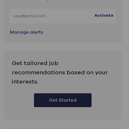
Enter Email address (Required)
Activate
Manage alerts
Get tailored job
recommendations based on your
interests.
Get Started