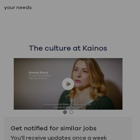
your needs.
The culture at Kainos
Get notified for similar jobs
You'll receive updates once a week