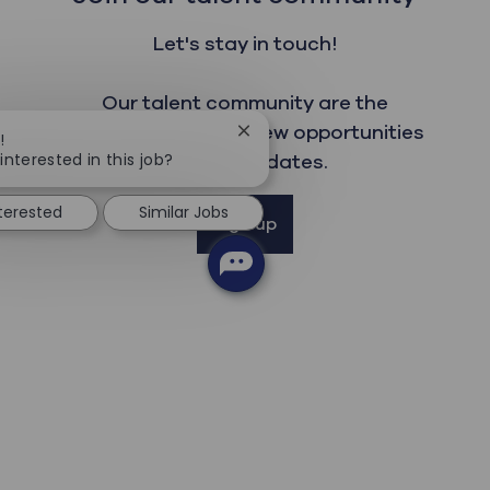
Let's stay in touch!
Our talent community are the
first to read about new opportunities
Close chatbot notification
!
interested in this job?
and get updates.
nterested
Similar Jobs
Sign up