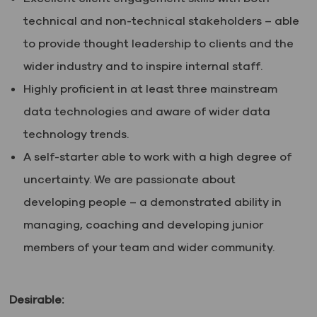
technical and non-technical stakeholders – able
to provide thought leadership to clients and the
wider industry and to inspire internal staff.
Highly proficient in at least three mainstream
data technologies and aware of wider data
technology trends.
A self-starter able to work with a high degree of
uncertainty. We are passionate about
developing people – a demonstrated ability in
managing, coaching and developing junior
members of your team and wider community.
Desirable: