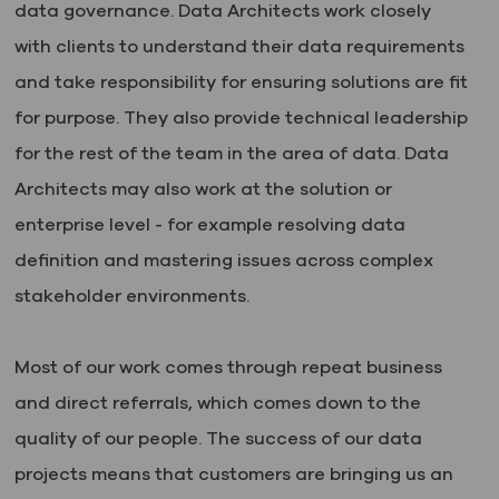
data governance. Data Architects work closely
with clients to understand their data requirements
and take responsibility for ensuring solutions are fit
for purpose. They also provide technical leadership
for the rest of the team in the area of data. Data
Architects may also work at the solution or
enterprise level - for example resolving data
definition and mastering issues across complex
stakeholder environments.
Most of our work comes through repeat business
and direct referrals, which comes down to the
quality of our people. The success of our data
projects means that customers are bringing us an