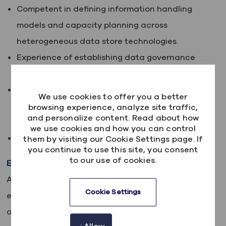
Competent in defining information handling
models and capacity planning across
heterogeneous data store technologies.
Experience of establishing data governance
processes
Experience of architecting a data lake and
We use cookies to offer you a better
solutions that reside within a data lake
browsing experience, analyze site traffic,
and personalize content. Read about how
ecosystem
we use cookies and how you can control
Enterprise Data Architecture experience.
them by visiting our Cookie Settings page. If
you continue to use this site, you consent
to our use of cookies.
Embracing our differences
At Kainos, we believe in the power of diversity,
Cookie Settings
equity and inclusion. We are committed to building
a team that is as diverse as the world we live in,