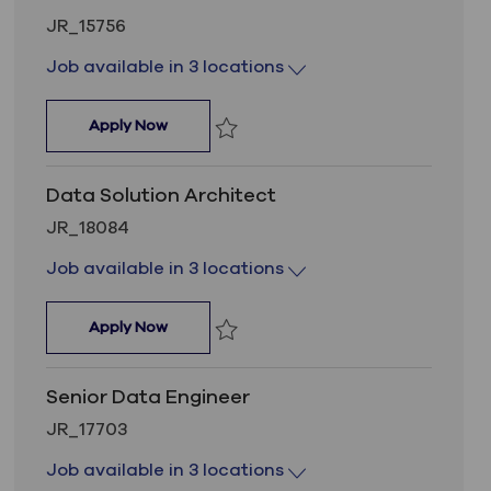
Job Id
JR_15756
Job available in 3 locations
Data Solution Architect
Apply Now
Save Data Solution Architect JR_15756
Data Solution Architect
Job Id
JR_18084
Job available in 3 locations
Data Solution Architect
Apply Now
Save Data Solution Architect JR_18084
Senior Data Engineer
Job Id
JR_17703
Job available in 3 locations