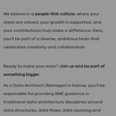
We believe in a
people-first culture
, where your
ideas are valued, your growth is supported, and
your contributions truly make a difference. Here,
you’ll be part of a diverse, ambitious team that
celebrates creativity and collaboration.
Ready to make your mark?
Join us and be part of
something bigger.
As a Data Architect (Manager) in Kainos, you’ll be
responsible for providing SME guidance in
traditional data architecture disciplines around
data structures, data flows, data sourcing and