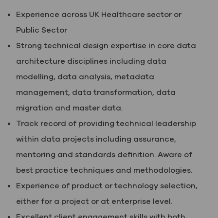
Experience across UK Healthcare sector or
Public Sector
Strong technical design expertise in core data
architecture disciplines including data
modelling, data analysis, metadata
management, data transformation, data
migration and master data.
Track record of providing technical leadership
within data projects including assurance,
mentoring and standards definition. Aware of
best practice techniques and methodologies.
Experience of product or technology selection,
either for a project or at enterprise level.
Excellent client engagement skills with both