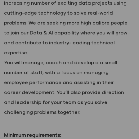
increasing number of exciting data projects using
cutting-edge technology to solve real-world
problems. We are seeking more high calibre people
to join our Data & AI capability where you will grow
and contribute to industry-leading technical
expertise.
You will manage, coach and develop a a small
number of staff, with a focus on managing
employee performance and assisting in their
career development. You’ll also provide direction
and leadership for your team as you solve
challenging problems together.
Minimum requirements: