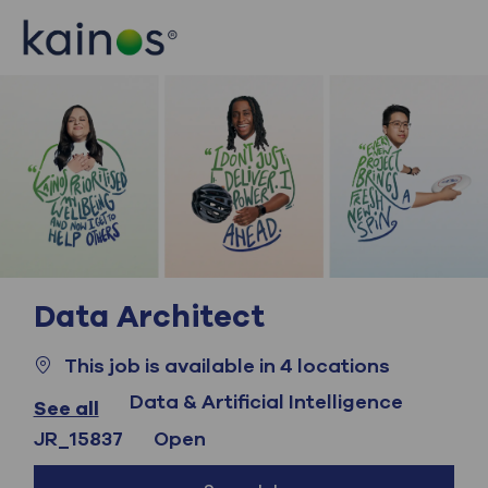
Skip to main content
Skip to main content
-
-
Data Architect
This job is available in 4 locations
Category
Data & Artificial Intelligence
See all
Job Id
JR_15837
Open