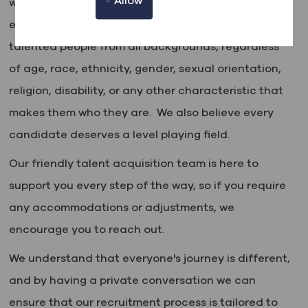
Allow
where everyone is valued, respected, and given an
equal chance to thrive. We actively seek out
talented people from all backgrounds, regardless
of age, race, ethnicity, gender, sexual orientation,
religion, disability, or any other characteristic that
makes them who they are. We also believe every
candidate deserves a level playing field.
Our friendly talent acquisition team is here to
support you every step of the way, so if you require
any accommodations or adjustments, we
encourage you to reach out.
We understand that everyone's journey is different,
and by having a private conversation we can
ensure that our recruitment process is tailored to