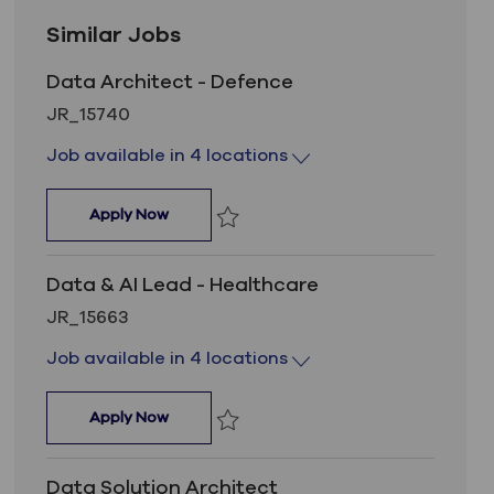
Similar Jobs
Data Architect - Defence
Job Id
JR_15740
Job available in 4 locations
Data Architect - Defence
Apply Now
Save Data Architect - Defence JR_157
Data & AI Lead - Healthcare
Job Id
JR_15663
Job available in 4 locations
Data & AI Lead - Healthcare
Apply Now
Save Data & AI Lead - Healthcare JR_1
Data Solution Architect