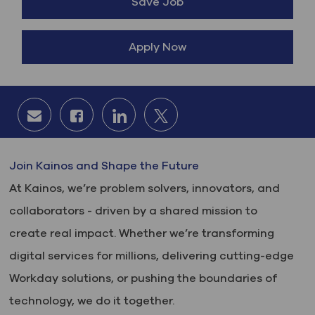
Save Job
Apply Now
Share via email
Share via Facebook
Share via LinkedIn
Share via twitter
Join Kainos and Shape the Future
At Kainos, we’re problem solvers, innovators, and
collaborators - driven by a shared mission to
create real impact. Whether we’re transforming
digital services for millions, delivering cutting-edge
Workday solutions, or pushing the boundaries of
technology, we do it together.