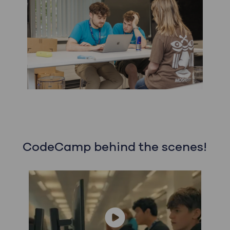
CodeCamp behind the scenes!