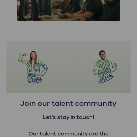
Join our talent community
Let's stay in touch!
Our talent community are the