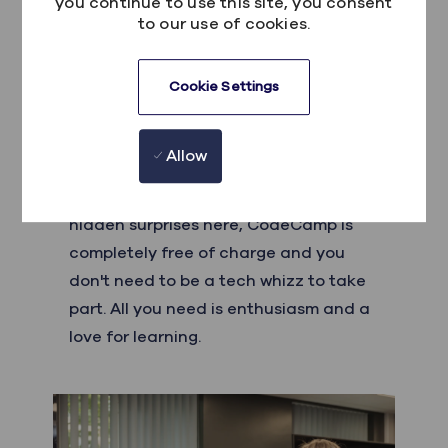
you continue to use this site, you consent
to our use of cookies.
Cookie Settings
Who can take part?
Allow
CodeCamp is open to all students
aged between 14-18 in each city! No
hidden surprises here, CodeCamp is
completely free of charge and you
don't need to be a tech whizz to take
part. All you need is enthusiasm and a
love for learning.