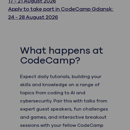
17 - 21 August 2026
Apply to take part in CodeCamp Gdansk:
24 - 28 August 2026
What happens at
CodeCamp?
Expect daily tutorials, building your
skills and knowledge on a range of
topics from coding to AI and
cybersecurity. Pair this with talks from
expert guest speakers, fun challenges
and games, and interactive breakout
sessions with your fellow CodeCamp