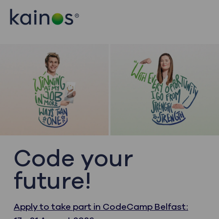
Skip to main content
Skip to main content
-
-
Code your
future!
Apply to take part in CodeCamp Belfast: