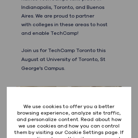
Indianapolis, Toronto, and Buenos
Aires. We are proud to partner
with colleges in these areas to host
and enable TechCamp!
Join us for
TechCamp Toronto this
August at University of Toronto, St
George's Campus.
We use cookies to offer you a better
browsing experience, analyze site traffic,
and personalize content. Read about how
we use cookies and how you can control
them by visiting our Cookie Settings page. If