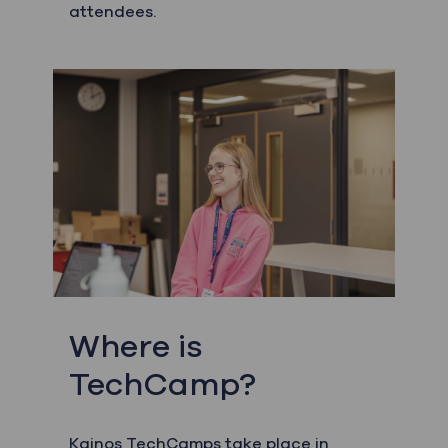
attendees.
Where is
TechCamp?
Kainos TechCamps take place in