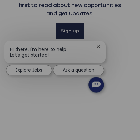
first to read about new opportunities
and get updates.
Sign up
Close chatbot noti
Hi there, I'm here to help!
Let's get started!
Explore Jobs
Ask a question