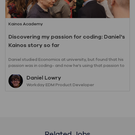
Category
Kainos Academy
Discovering my passion for coding: Daniel's
Kainos story so far
Daniel studied Economics at university, but found that his
passion was in coding- and now he's using that passion to
drive change with us.
Author
Daniel Lowry
designation
Workday EDM Product Developer
Related Jobs