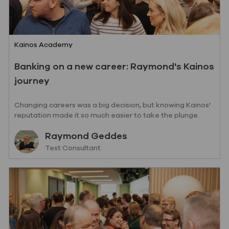
Category
Kainos Academy
Banking on a new career: Raymond's Kainos
journey
Changing careers was a big decision, but knowing Kainos'
reputation made it so much easier to take the plunge.
Read Raymond's story so far.
Author
Raymond Geddes
designation
Test Consultant