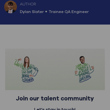
AUTHOR
AUTHOR
designation
Dylan Slater
Trainee QA Engineer
Join our talent community
Let's stay in touch!