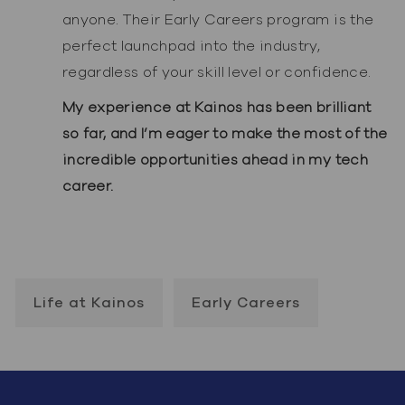
anyone. Their Early Careers program is the
perfect launchpad into the industry,
regardless of your skill level or confidence.
My experience at Kainos has been brilliant
so far, and I’m eager to make the most of the
incredible opportunities ahead in my tech
career.
Life at Kainos
Early Careers