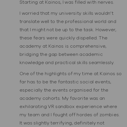
Starting at Kainos, I was filled with nerves.
I worried that my university skills wouldn’t
translate well to the professional world and
that I might not be up to the task. However,
these fears were quickly dispelled. The
academy at Kainos is comprehensive,
bridging the gap between academic
knowledge and practical skills seamlessly.
One of the highlights of my time at Kainos so
far has to be the fantastic social events,
especially the events organised for the
academy cohorts. My favorite was an
exhilarating VR sandbox experience where
my team and I fought off hordes of zombies.
It was slightly terrifying, definitely not