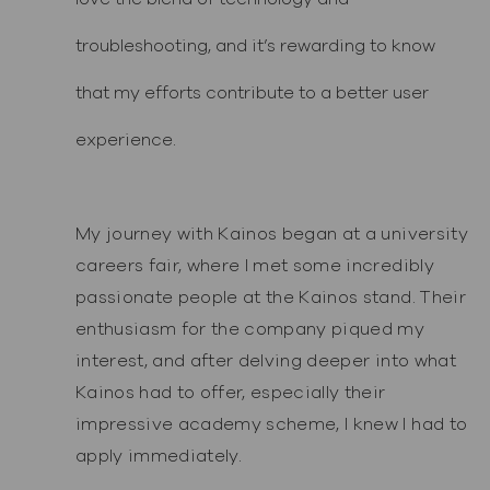
troubleshooting, and it’s rewarding to know
that my efforts contribute to a better user
experience.
My journey with Kainos began at a university
careers fair, where I met some incredibly
passionate people at the Kainos stand. Their
enthusiasm for the company piqued my
interest, and after delving deeper into what
Kainos had to offer, especially their
impressive academy scheme, I knew I had to
apply immediately.