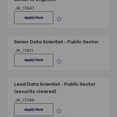
Job ID
JR_17647
Senior AI Engineer
Apply Now
Save Senior AI Engineer JR_17647
Senior Data Scientist - Public Sector
Job ID
JR_17671
Senior Data Scientist - Public Sector
Apply Now
Save Senior Data Scientist - Public
Lead Data Scientist - Public Sector
(security cleared)
Job ID
JR_17799
Lead Data Scientist - Public Sector (secur
Apply Now
Save Lead Data Scientist - Public S