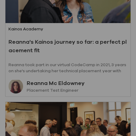
Category
Kainos Academy
Reanna's Kainos journey so far: a perfect pl
acement fit
Reanna took part in our virtual CodeCamp in 2021, 3 years
on she's undertaking her technical placement year with
Kainos!
Author
Reanna Mc Eldowney
designation
Placement Test Engineer