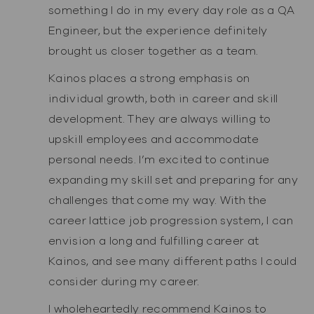
something I do in my every day role as a QA
Engineer, but the experience definitely
brought us closer together as a team.
Kainos places a strong emphasis on
individual growth, both in career and skill
development. They are always willing to
upskill employees and accommodate
personal needs. I’m excited to continue
expanding my skill set and preparing for any
challenges that come my way. With the
career lattice job progression system, I can
envision a long and fulfilling career at
Kainos, and see many different paths I could
consider during my career.
I wholeheartedly recommend Kainos to