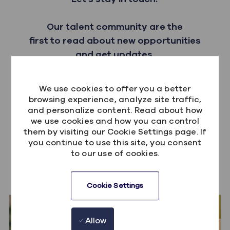
Our talent community are the
first to read about new opportunities
and get updates.
Sign up
We use cookies to offer you a better
browsing experience, analyze site traffic,
and personalize content. Read about how
we use cookies and how you can control
them by visiting our Cookie Settings page. If
you continue to use this site, you consent
to our use of cookies.
You also might like these
Cookie Settings
Allow