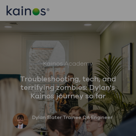
Skip to main content
Skip to main content
-
-
Category
Kainos Academy
Troubleshooting, tech, and
terrifying zombies: Dylan's
Kainos journey so far
author
designation
Dylan Slater
Trainee QA Engineer
posted Date