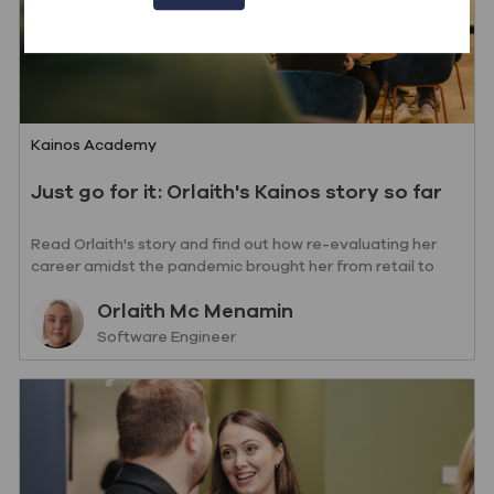
Category
Kainos Academy
Just go for it: Orlaith's Kainos story so far
Read Orlaith's story and find out how re-evaluating her
career amidst the pandemic brought her from retail to
writing code.
Author
Orlaith Mc Menamin
designation
Software Engineer