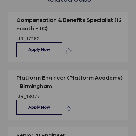
Compensation & Benefits Specialist (12
month FTC)
Job ID
JR_17263
Compensation & Benefits Specialist (12 m
Apply Now
Save Compensation & Benefits Speci
Platform Engineer (Platform Academy)
- Birmingham
Job ID
JR_18077
Platform Engineer (Platform Academy) -
Apply Now
Save Platform Engineer (Platform 
Senior AI Engineer