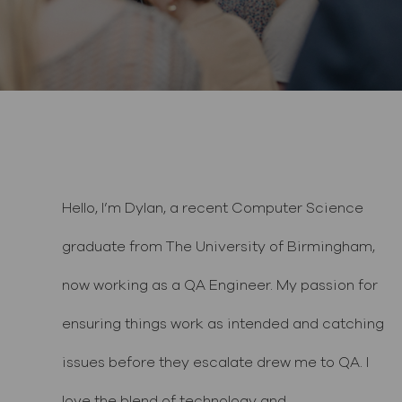
Hello, I’m Dylan, a recent Computer Science
graduate from The University of Birmingham,
now working as a QA Engineer. My passion for
ensuring things work as intended and catching
issues before they escalate drew me to QA. I
love the blend of technology and