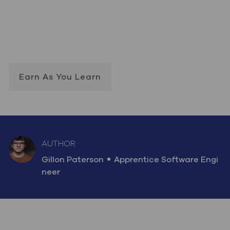
Earn As You Learn
AUTHOR
AUTHOR
designation
Gillon Paterson
Apprentice Software Engi
neer