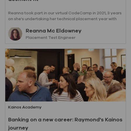
Reanna took part in our virtual CodeCamp in 2021, 3 years
on she's undertaking her technical placement year with
Kainos!
Author
Reanna Mc Eldowney
designation
Placement Test Engineer
Category
Kainos Academy
Banking on a new career: Raymond's Kainos
journey