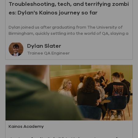
Troubleshooting, tech, and terrifying zombi
es: Dylan's Kainos journey so far
Dylan joined us after graduating from The University of
Birmingham, quickly settling into the world of QA, slaying a
few zombies on the way.
Author
Dylan Slater
designation
Trainee QA Engineer
Category
Kainos Academy