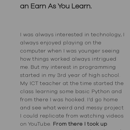
an Earn As You Learn.
I was always interested in technology, I
always enjoyed playing on the
computer when I was younger seeing
how things worked always intrigued
me. But my interest in programming
started in my 3rd year of high school.
My ICT teacher at the time started the
class learning some basic Python and
from there I was hooked. I’d go home
and see what weird and messy project
I could replicate from watching videos
on YouTube.
From there I took up