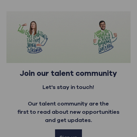
Join our talent community
Let's stay in touch!
Our talent community are the
first to read about new opportunities
and get updates.