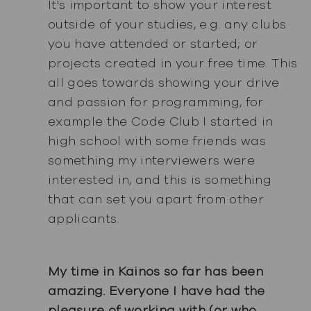
It's important to show your interest
outside of your studies, e.g. any clubs
you have attended or started; or
projects created in your free time. This
all goes towards showing your drive
and passion for programming, for
example the Code Club I started in
high school with some friends was
something my interviewers were
interested in, and this is something
that can set you apart from other
applicants.
My time in Kainos so far has been
amazing. Everyone I have had the
pleasure of working with (or who