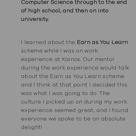
Computer Science through to the end
of high school, and then on into
university.
I learned about the
Earn as You Learn
scheme while I was on work
experience at Kainos. Our mentor
during the work experience would talk
about the Earn as You Learn scheme
and I think at that point I decided this
was what I was going to do. The
culture I picked up on during my work
experience seemed great, and I found
everyone we spoke to be an absolute
delight!