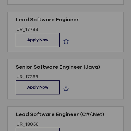
Lead Software Engineer
Job ID
JR_17793
Lead Software Engineer
Apply Now
Save Lead Software Engineer JR_1
Senior Software Engineer (Java)
Job ID
JR_17368
Senior Software Engineer (Java)
Apply Now
Save Senior Software Engineer (Jav
Lead Software Engineer (C#/.Net)
Job ID
JR_18056