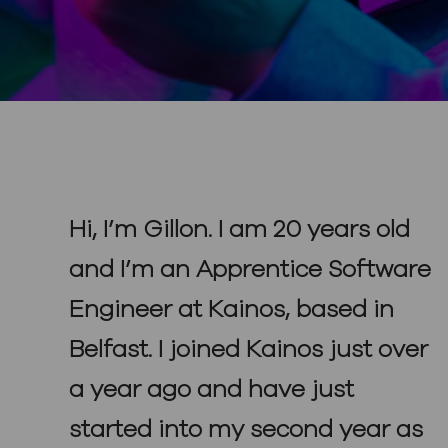
Hi, I’m Gillon. I am 20 years old
and I’m an Apprentice Software
Engineer at Kainos, based in
Belfast. I joined Kainos just over
a year ago and have just
started into my second year as