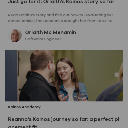
Just go for it: Orlaith's Kainos story so far
Read Orlaith's story and find out how re-evaluating her
career amidst the pandemic brought her from retail to
writing code.
Author
Orlaith Mc Menamin
designation
Software Engineer
Category
Kainos Academy
Reanna's Kainos journey so far: a perfect pl
acement fit