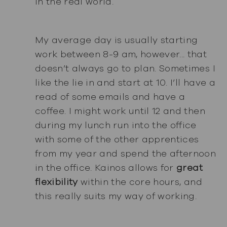
in the real world.
My average day is usually starting
work between 8-9 am, however... that
doesn’t always go to plan. Sometimes I
like the lie in and start at 10. I’ll have a
read of some emails and have a
coffee. I might work until 12 and then
during my lunch run into the office
with some of the other apprentices
from my year and spend the afternoon
in the office. Kainos allows for
great
flexibility
within the core hours, and
this really suits my way of working.