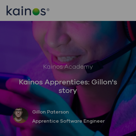
Skip to main content
Skip to main content
-
-
Category
Kainos Academy
Kainos Apprentices: Gillon's
story
author
Gillon Paterson
designation
Apprentice Software Engineer
posted Date