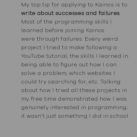
My top tip for applying to Kainos is to
write about successes and failures
.
Most of the programming skills I
learned before joining Kainos
were through failures. Every weird
project I tried to make following a
YouTube tutorial, the skills I learned in
being able to figure out how I can
solve a problem, which websites I
could try searching for, etc. Talking
about how I tried all these projects in
my free time demonstrated how I was
genuinely interested in programming;
it wasn’t just something I did in school.