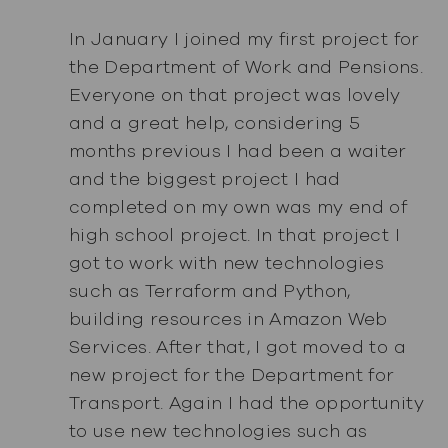
In January I joined my first project for
the Department of Work and Pensions.
Everyone on that project was lovely
and a great help, considering 5
months previous I had been a waiter
and the biggest project I had
completed on my own was my end of
high school project. In that project I
got to work with new technologies
such as Terraform and Python,
building resources in Amazon Web
Services. After that, I got moved to a
new project for the Department for
Transport. Again I had the opportunity
to use new technologies such as