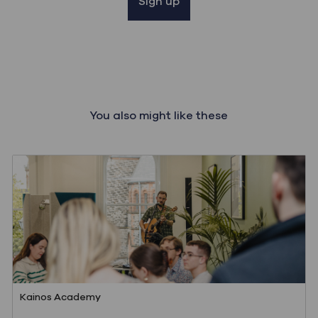
Sign up
You also might like these
Category
Kainos Academy