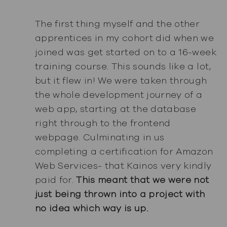
The first thing myself and the other
apprentices in my cohort did when we
joined was get started on to a 16-week
training course. This sounds like a lot,
but it flew in! We were taken through
the whole development journey of a
web app, starting at the database
right through to the frontend
webpage. Culminating in us
completing a certification for Amazon
Web Services- that Kainos very kindly
paid for.
This meant that we were not
just being thrown into a project with
no idea which way is up.