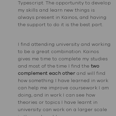
Typescript. The opportunity to develop
my skills and learn new things is
always present in Kainos, and having
the support to do it is the best part.
I find attending university and working
to be a great combination. Kainos
gives me time to complete my studies
and most of the time I find the
two
complement each other
and will find
how something I have learned in work
can help me improve coursework I am
doing, and in work I can see how
theories or topics I have learnt in
university can work on a larger scale