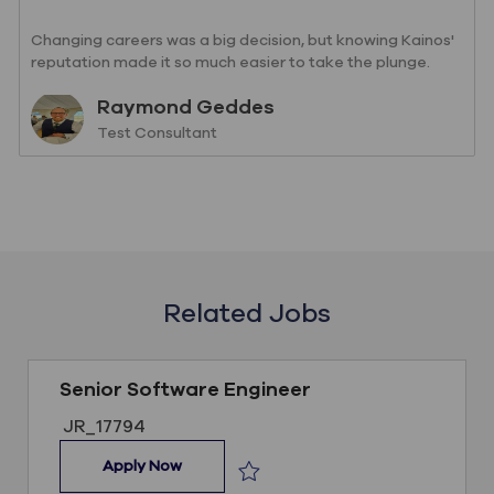
Changing careers was a big decision, but knowing Kainos'
reputation made it so much easier to take the plunge.
Read Raymond's story so far.
Author
Raymond Geddes
designation
Test Consultant
Related Jobs
Senior Software Engineer
Job ID
JR_17794
Senior Software Engineer
Apply Now
Save Senior Software Engineer JR_