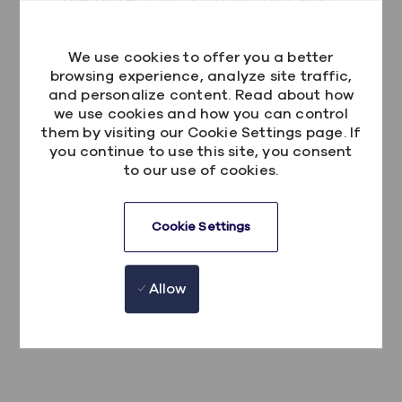
I have messaged 100 times during the
day with queries) has been so helpful.
We use cookies to offer you a better
They all have fed into the developer I
browsing experience, analyze site traffic,
and personalize content. Read about how
am now. At no point has anyone in
we use cookies and how you can control
Kainos said they “can’t help” or “didn’t
them by visiting our Cookie Settings page. If
have the time”. The culture in Kainos is
you continue to use this site, you consent
to our use of cookies.
amazing, and it is the main reason I
enjoy working here. I'd encourage
anyone to apply and to experience it
Cookie Settings
for themselves.
Allow