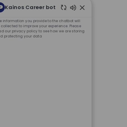
Kainos Career bot
Enabled Chatbot Sou
e information you provide to the chatbot will
our next challenge or
 collected to improve your experience. Please
ad our privacy policy to see how we are storing
at will help shape the future of
d protecting your data
are increasingly looking to
es and create better
rs turn the promise of AI into
projects that make a