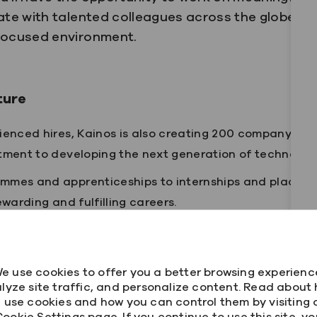
ate with talented colleagues across the globe and
-focused environment.
ture
ienced hires, Kainos is also creating 200 company-wide
tment to developing the next generation of technology
mmes and apprenticeships to internships and placeme
ewarding and fulfilling careers.
lture and the environment we've created for our people
e use cookies to offer you a better browsing experienc
ou'll find:
lyze site traffic, and personalize content. Read about
 use cookies and how you can control them by visiting 
delivers real impact
ookie Settings page. If you continue to use this site, y