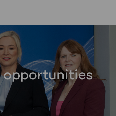
 opportunities