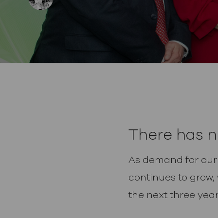
posted Date
There has n
As demand for our a
continues to grow,
the next three year