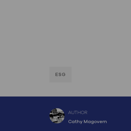
ESG
AUTHOR
AUTHOR
Cathy Magovern