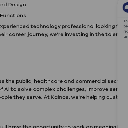
and Design
 Functions
Th
xperienced technology professional looking for y
be
re
ir career journey, we're investing in the talent th
an
s the public, healthcare and commercial sectors 
f AI to solve complex challenges, improve servic
ople they serve.
At Kainos, we're helping custome
u'll have the opportunity to work on meaningful 