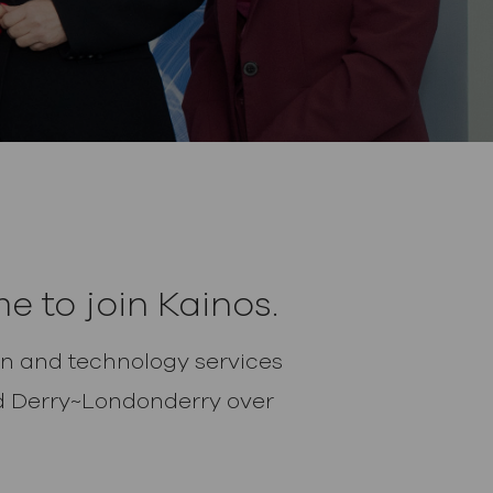
e to join Kainos.
tion and technology services
and Derry~Londonderry over