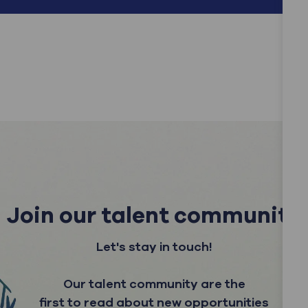
Join our talent community
Let's stay in touch!
Our talent community are the
first to read about new opportunities