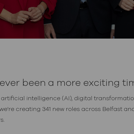
ever been a more exciting tim
rtificial intelligence (AI), digital transforma
 we're creating 341 new roles across Belfast 
s.