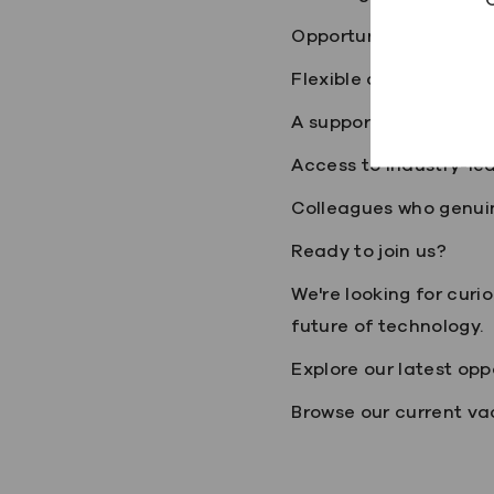
Opportunities to lear
Flexible and hybrid wo
A supportive and inclu
Access to industry-le
Colleagues who genui
Ready to join us?
We're looking for curi
future of technology.
Explore our latest opp
Browse our current vac