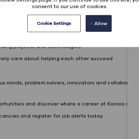
consent to our use of cookies.
n, grow and develop your career
rking options
Allow
Cookie Settings
sive culture
ading projects and technologies
nely care about helping each other succeed
ous minds, problem solvers, innovators and collaborat
ortunities and discover where a career at Kainos coul
ancies and register for job alerts today.