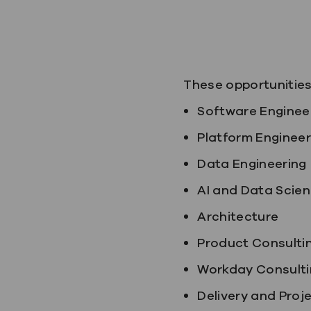
These opportunities 
Software Enginee
Platform Engineer
Data Engineering
AI and Data Scie
Architecture
Product Consulti
Workday Consulti
Delivery and Pro