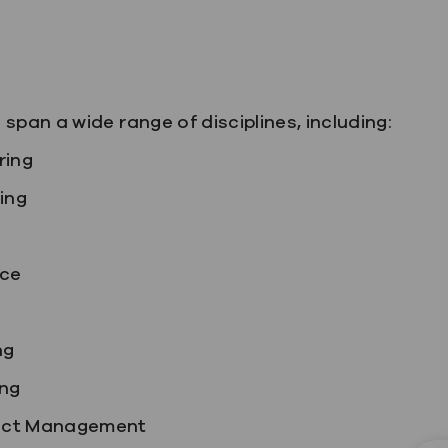
span a wide range of disciplines, including:
ring
ing
nce
ng
ng
ject Management