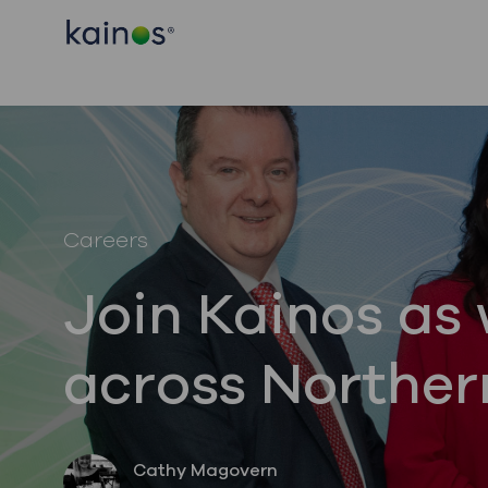
-
-
Category
Careers
Join Kainos as 
across Norther
author
Cathy Magovern