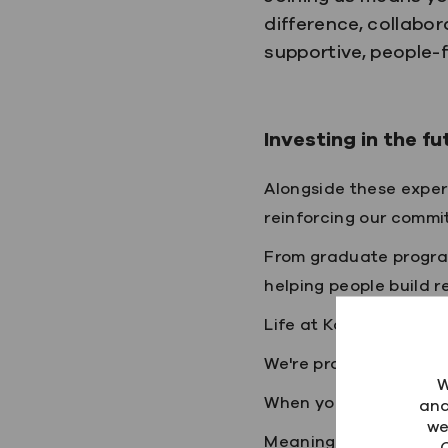
difference, collabor
supportive, people
Investing in the fu
Alongside these exper
reinforcing our commi
From graduate progra
helping people build r
Life at Kainos
We're proud of our cu
W
When you join Kainos, y
ana
we
Meaningful work that 
C