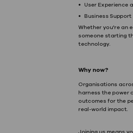
User Experience 
Business Support
Whether you're an e
someone starting the
technology.
Why now?
Organisations acros
harness the power o
outcomes for the pe
real-world impact.
Joining us means yo