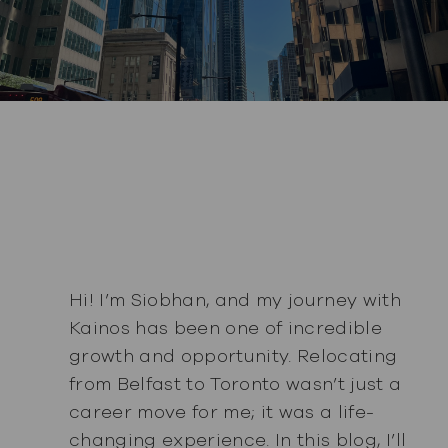
Hi! I’m Siobhan, and my journey with
Kainos has been one of incredible
growth and opportunity. Relocating
from Belfast to Toronto wasn’t just a
career move for me; it was a life-
changing experience. In this blog, I’ll