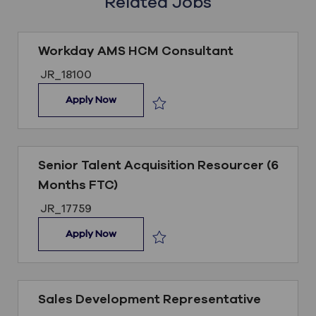
Related Jobs
Workday AMS HCM Consultant
Job ID
JR_18100
Workday AMS HCM Consultant
Apply Now
Save Workday AMS HCM Consultant
Senior Talent Acquisition Resourcer (6
Months FTC)
Job ID
JR_17759
Senior Talent Acquisition Resourcer (6 Mo
Apply Now
Save Senior Talent Acquisition Reso
Sales Development Representative