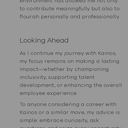
environment has allowed me not only
to contribute meaningfully but also to
flourish personally and professionally.
Looking Ahead
As I continue my journey with Kainos,
my focus remains on making a lasting
impact—whether by championing
inclusivity, supporting talent
development, or enhancing the overall
employee experience.
To anyone considering a career with
Kainos or a similar move, my advice is
simple: embrace curiosity, ask