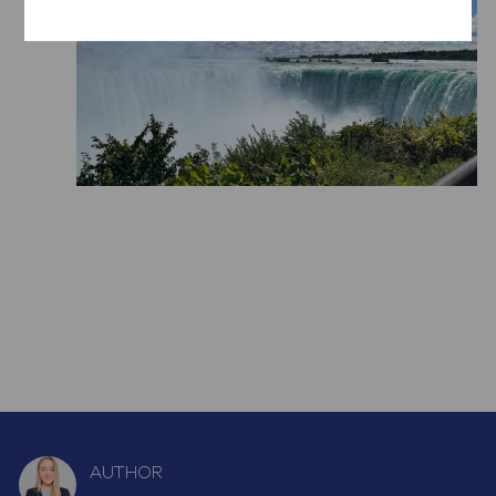
AUTHOR