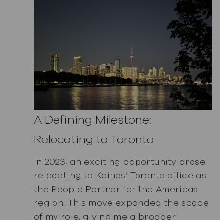
A Defining Milestone:
Relocating to Toronto
In 2023, an exciting opportunity arose:
relocating to Kainos’ Toronto office as
the People Partner for the Americas
region. This move expanded the scope
of my role, giving me a broader