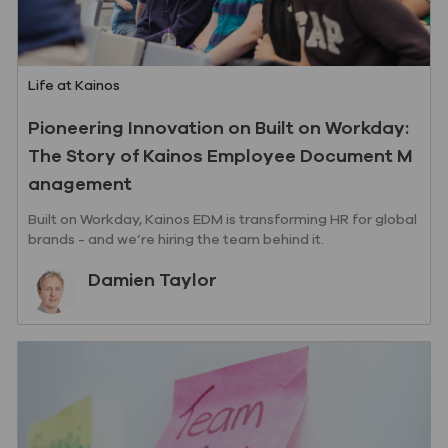
Category
Life at Kainos
Pioneering Innovation on Built on Workday:
The Story of Kainos Employee Document M
anagement
Built on Workday, Kainos EDM is transforming HR for global
brands - and we’re hiring the team behind it.
Author
Damien Taylor