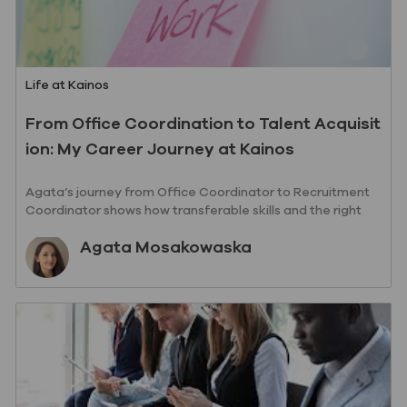
Category
Life at Kainos
From Office Coordination to Talent Acquisit
ion: My Career Journey at Kainos
Agata’s journey from Office Coordinator to Recruitment
Coordinator shows how transferable skills and the right
support can open new doors.
Author
Agata Mosakowaska