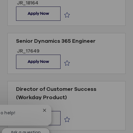
Job ID
JR_18164
Sales Development Representative
Apply Now
Save Sales Development Represent
Senior Dynamics 365 Engineer
Job ID
JR_17649
Senior Dynamics 365 Engineer
Apply Now
Save Senior Dynamics 365 Engineer
Director of Customer Success
(Workday Product)
Job ID
JR_18125
Close chatbot notification
to help!
Director of Customer Success (Workday P
Apply Now
Save Director of Customer Success 
Ask a question