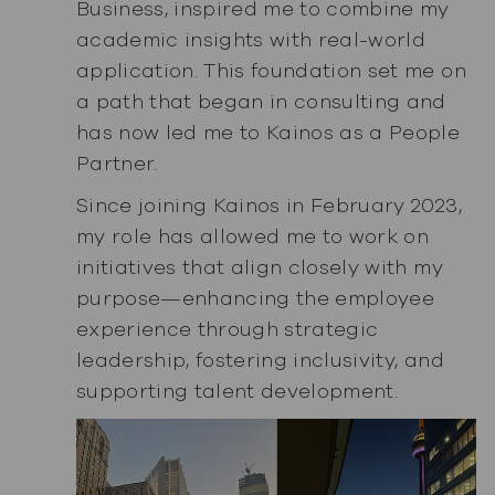
Business, inspired me to combine my
academic insights with real-world
application. This foundation set me on
a path that began in consulting and
has now led me to Kainos as a People
Partner.
Since joining Kainos in February 2023,
my role has allowed me to work on
initiatives that align closely with my
purpose—enhancing the employee
experience through strategic
leadership, fostering inclusivity, and
supporting talent development.