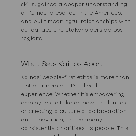
skills, gained a deeper understanding
of Kainos’ presence in the Americas,
and built meaningful relationships with
colleagues and stakeholders across
regions.
What Sets Kainos Apart
Kainos’ people-first ethos is more than
just a principle—it’s a lived
experience. Whether it’s empowering
employees to take on new challenges
or creating a culture of collaboration
and innovation, the company
consistently prioritises its people. This