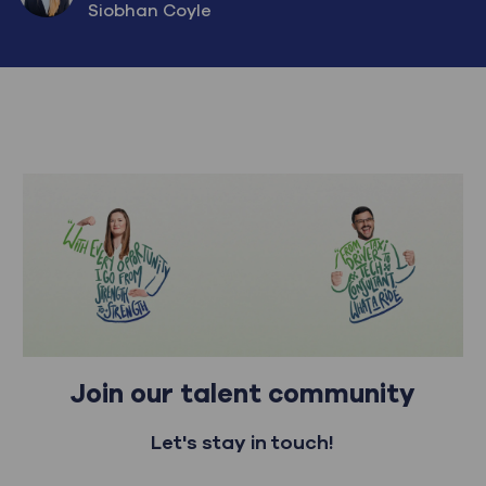
AUTHOR
Siobhan Coyle
Join our talent community
Let's stay in touch!