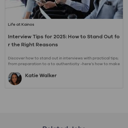
Category
Life at Kainos
Interview Tips for 2025: How to Stand Out fo
r the Right Reasons
Discover how to stand out in interviews with practical tips;
from preparation to a to authenticity -here’s how to make
a lasting impression
Author
Katie Walker