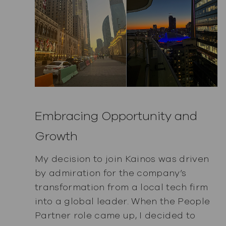
Embracing Opportunity and
Growth
My decision to join Kainos was driven
by admiration for the company’s
transformation from a local tech firm
into a global leader. When the People
Partner role came up, I decided to