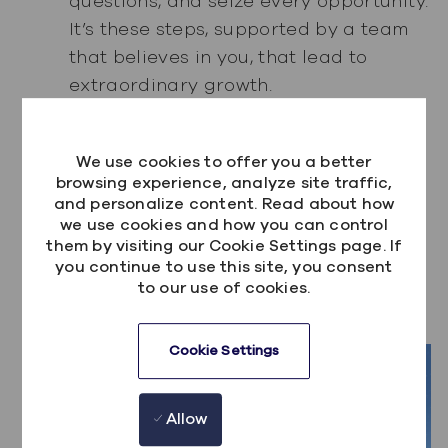
questions, and seize every opportunity.
It’s these steps, supported by a team
that believes in you, that lead to
extraordinary growth.
Relocating from Belfast to Toronto has
been a highlight of my career, offering
We use cookies to offer you a better
professional opportunities and
browsing experience, analyze site traffic,
and personalize content. Read about how
personal growth that I couldn’t have
we use cookies and how you can control
imagined. At Kainos, I’ve found not just
them by visiting our Cookie Settings page. If
a job, but a place where I can truly
you continue to use this site, you consent
to our use of cookies.
thrive—and that’s a story worth
sharing.
Cookie Settings
Allow