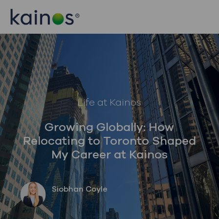
Skip to main content
Skip to main content
-
-
Category
Life at Kainos
Growing Globally: How
Relocating to Toronto Shaped
My Career at Kainos
author
Siobhan Coyle
posted Date