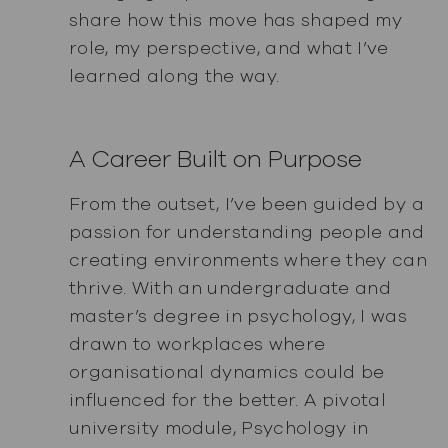
share how this move has shaped my
role, my perspective, and what I’ve
learned along the way.
A Career Built on Purpose
From the outset, I’ve been guided by a
passion for understanding people and
creating environments where they can
thrive. With an undergraduate and
master’s degree in psychology, I was
drawn to workplaces where
organisational dynamics could be
influenced for the better. A pivotal
university module, Psychology in