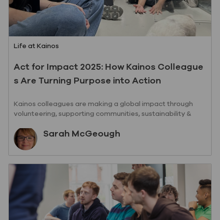
Category
Life at Kainos
Act for Impact 2025: How Kainos Colleague
s Are Turning Purpose into Action
Kainos colleagues are making a global impact through
volunteering, supporting communities, sustainability &
social value iniatives.
Author
Sarah McGeough