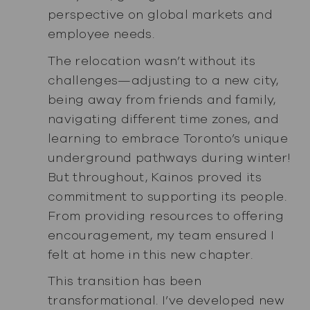
perspective on global markets and
employee needs.
The relocation wasn’t without its
challenges—adjusting to a new city,
being away from friends and family,
navigating different time zones, and
learning to embrace Toronto’s unique
underground pathways during winter!
But throughout, Kainos proved its
commitment to supporting its people.
From providing resources to offering
encouragement, my team ensured I
felt at home in this new chapter.
This transition has been
transformational. I’ve developed new