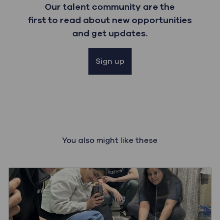
Our talent community are the
first to read about new opportunities
and get updates.
Sign up
You also might like these