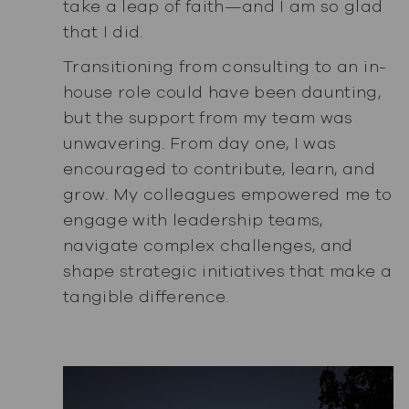
take a leap of faith—and I am so glad
that I did.
Transitioning from consulting to an in-
house role could have been daunting,
but the support from my team was
unwavering. From day one, I was
encouraged to contribute, learn, and
grow. My colleagues empowered me to
engage with leadership teams,
navigate complex challenges, and
shape strategic initiatives that make a
tangible difference.